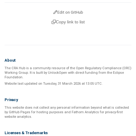
Edit on GitHub
Copy link to list
About
The CRA Hub is a community resource of the
Open Regulatory Compliance (ORC)
Working Group
. It is built by
UnlockOpen
with direct funding from the
Eclipse
Foundation
.
Website last updated on
Tuesday, 31 March 2026 at 13:05 UTC
.
Privacy
This website does not collect any personal information beyond what is
collected
by GitHub Pages
for hosting purposes and
Fathom Analytics
for privacy-first
website analytics
.
Licenses & Trademarks