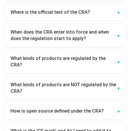
Where is the official text of the CRA?
When does the CRA enter into force and when
does the regulation start to apply?
What kinds of products are regulated by the
CRA?
What kinds of products are NOT regulated by the
CRA?
How is open source defined under the CRA?
What is the 'CE mark' and do I need to add it to