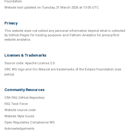
Foundation
.
Website last updated on
Tuesday, 31 March 2026 at 13:05 UTC
.
Privacy
This website does not collect any personal information beyond what is
collected
by GitHub Pages
for hosting purposes and
Fathom Analytics
for privacy-first
website analytics
.
Licenses & Trademarks
Source code:
Apache License 2.0
.
ORC WG logo and Orc Mascot are trademarks of the Eclipse Foundation (see
policy
).
Community Resources
CRA FAQ GitHub Repository
FAQ Task Force
Website source code
Website Style Guide
Open Regulatory Compliance WG
Acknowledgements