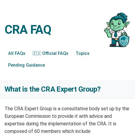
CRA FAQ
All FAQs
🇪🇺 Official FAQs
Topics
Pending Guidance
What is the CRA Expert Group?
The CRA Expert Group is a consultative body set up by the
European Commission to provide it with advice and
expertise during the implementation of the CRA. It is
composed of 60 members which include: