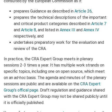
consulted by the European Commission as it:
prepares Guidance as described in
Article 26
,
prepares the technical descriptions of the important
and critical product categories described in
Article 7
and
Article 8
, and listed in
Annex III
and
Annex IV
respectively, and
undertakes preparatory work for the evaluation and
review of the CRA.
In practice, the CRA Expert Group meets in plenary
sessions 2-3 times a year. It has multiple work strands on
specific topics, including one on open source, which meet
on an
ad-hoc
basis. The agenda and minutes of the plenary
sessions are public and are available on the
CRA Expert
Group's offical page
. Draft regulation and guidance shared
with the CRA Expert Group may not be shared publicly until
it is officially published.