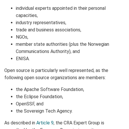
individual experts appointed in their personal
capacities,
industry representatives,
trade and business associations,
NGOs,
member state authorities (plus the Norwegian
Communications Authority), and
ENISA.
Open source is particularly well represented, as the
following open source organizations are members:
the Apache Software Foundation,
the Eclipse Foundation,
OpenSSF, and
the Sovereign Tech Agency.
As described in
Article 9
, the CRA Expert Group is