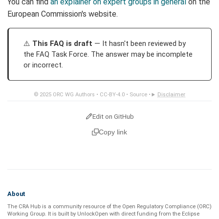
You can find
an explainer on expert groups in general
on the
European Commission's website.
This FAQ is draft
— It hasn't been reviewed by
the FAQ Task Force. The answer may be incomplete
or incorrect.
© 2025
ORC WG Authors
•
CC-BY-4.0
•
Source
•
Disclaimer
Edit on GitHub
Copy link
About
The CRA Hub is a community resource of the
Open Regulatory Compliance (ORC)
Working Group
. It is built by
UnlockOpen
with direct funding from the
Eclipse