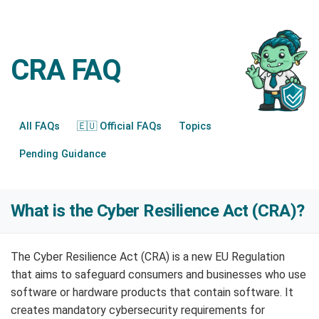
CRA FAQ
All FAQs
🇪🇺 Official FAQs
Topics
Pending Guidance
What is the Cyber Resilience Act (CRA)?
The Cyber Resilience Act (CRA) is a new EU Regulation
that aims to safeguard consumers and businesses who use
software or hardware products that contain software. It
creates mandatory cybersecurity requirements for