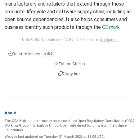
manufacturers and retailers that extend through those
products' lifecycle and software supply chain, including all
open source dependencies. It also helps consumers and
business identify such products through the
CE mark
.
© 2025
ORC WG Authors
•
CC-BY-4.0
•
Source
•
Disclaimer
Related issues:
#154
Edit on GitHub
Copy link
About
The CRA Hub is a community resource of the
Open Regulatory Compliance (ORC)
Working Group
. It is built by
UnlockOpen
with direct funding from the
Eclipse
Foundation
.
Website last updated on
Tuesday, 31 March 2026 at 13:05 UTC
.