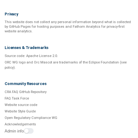
Privacy
This website does not collect any personal information beyond what is
collected
by GitHub Pages
for hosting purposes and
Fathom Analytics
for privacy-first
website analytics
.
Licenses & Trademarks
Source code:
Apache License 2.0
.
ORC WG logo and Orc Mascot are trademarks of the Eclipse Foundation (see
policy
).
Community Resources
CRA FAQ GitHub Repository
FAQ Task Force
Website source code
Website Style Guide
Open Regulatory Compliance WG
Acknowledgements
Admin info