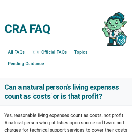
CRA FAQ
All FAQs
🇪🇺 Official FAQs
Topics
Pending Guidance
Can a natural person's living expenses
count as 'costs' or is that profit?
Yes, reasonable living expenses count as costs, not profit.
A natural person who publishes open source software and
charges for technical support services to cover their costs