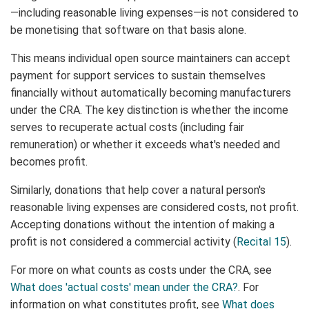
—including reasonable living expenses—is not considered to
be monetising that software on that basis alone.
This means individual open source maintainers can accept
payment for support services to sustain themselves
financially without automatically becoming manufacturers
under the CRA. The key distinction is whether the income
serves to recuperate actual costs (including fair
remuneration) or whether it exceeds what's needed and
becomes profit.
Similarly, donations that help cover a natural person's
reasonable living expenses are considered costs, not profit.
Accepting donations without the intention of making a
profit is not considered a commercial activity (
Recital 15
).
For more on what counts as costs under the CRA, see
What does 'actual costs' mean under the CRA?
. For
information on what constitutes profit, see
What does