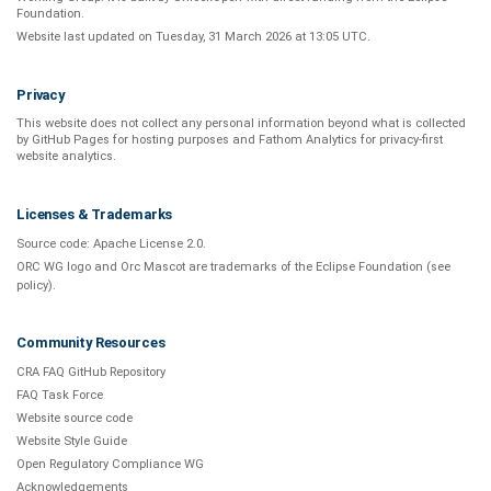
Foundation
.
Website last updated on
Tuesday, 31 March 2026 at 13:05 UTC
.
Privacy
This website does not collect any personal information beyond what is
collected
by GitHub Pages
for hosting purposes and
Fathom Analytics
for privacy-first
website analytics
.
Licenses & Trademarks
Source code:
Apache License 2.0
.
ORC WG logo and Orc Mascot are trademarks of the Eclipse Foundation (see
policy
).
Community Resources
CRA FAQ GitHub Repository
FAQ Task Force
Website source code
Website Style Guide
Open Regulatory Compliance WG
Acknowledgements