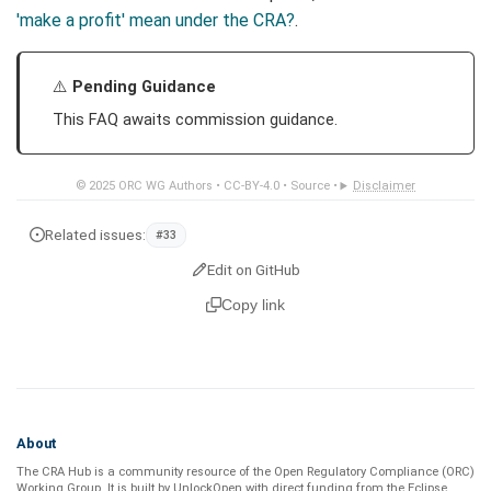
'make a profit' mean under the CRA?
.
Pending Guidance
This FAQ awaits commission guidance.
© 2025
ORC WG Authors
•
CC-BY-4.0
•
Source
•
Disclaimer
Related issues:
#33
Edit on GitHub
Copy link
About
The CRA Hub is a community resource of the
Open Regulatory Compliance (ORC)
Working Group
. It is built by
UnlockOpen
with direct funding from the
Eclipse