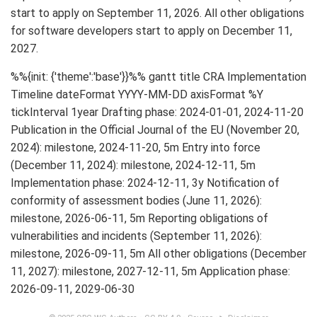
start to apply on September 11, 2026. All other obligations
for software developers start to apply on December 11,
2027.
%%{init: {'theme':'base'}}%% gantt title CRA Implementation
Timeline dateFormat YYYY-MM-DD axisFormat %Y
tickInterval 1year Drafting phase: 2024-01-01, 2024-11-20
Publication in the Official Journal of the EU (November 20,
2024): milestone, 2024-11-20, 5m Entry into force
(December 11, 2024): milestone, 2024-12-11, 5m
Implementation phase: 2024-12-11, 3y Notification of
conformity of assessment bodies (June 11, 2026):
milestone, 2026-06-11, 5m Reporting obligations of
vulnerabilities and incidents (September 11, 2026):
milestone, 2026-09-11, 5m All other obligations (December
11, 2027): milestone, 2027-12-11, 5m Application phase:
2026-09-11, 2029-06-30