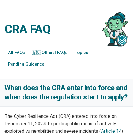
CRA FAQ
All FAQs
🇪🇺 Official FAQs
Topics
Pending Guidance
When does the CRA enter into force and
when does the regulation start to apply?
The Cyber Resilience Act (CRA) entered into force on
December 11, 2024. Reporting obligations of actively
exploited vulnerabilities and severe incidents (
Article 14
)