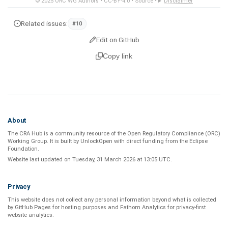
© 2025
ORC WG Authors
•
CC-BY-4.0
•
Source
•
Disclaimer
Related issues:
#10
Edit on GitHub
Copy link
About
The CRA Hub is a community resource of the
Open Regulatory Compliance (ORC)
Working Group
. It is built by
UnlockOpen
with direct funding from the
Eclipse
Foundation
.
Website last updated on
Tuesday, 31 March 2026 at 13:05 UTC
.
Privacy
This website does not collect any personal information beyond what is
collected
by GitHub Pages
for hosting purposes and
Fathom Analytics
for privacy-first
website analytics
.