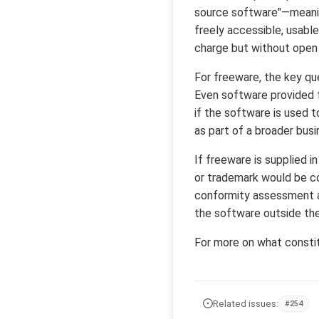
source software"—meanin
freely accessible, usable,
charge but without open 
For freeware, the key que
Even software provided f
if the software is used 
as part of a broader bus
If freeware is supplied i
or trademark would be co
conformity assessment an
the software outside th
For more on what consti
Related issues:
#254