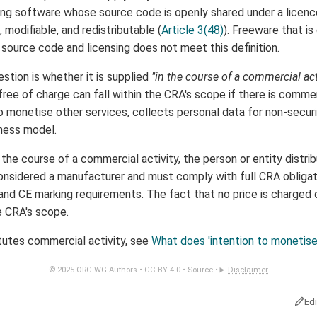
g software whose source code is openly shared under a licence 
 modifiable, and redistributable (
Article 3(48)
). Freeware that is
source code and licensing does not meet this definition.
stion is whether it is supplied
"in the course of a commercial act
ree of charge can fall within the CRA's scope if there is comme
to monetise other services, collects personal data for non-secur
iness model.
n the course of a commercial activity, the person or entity distrib
nsidered a manufacturer and must comply with full CRA obligati
d CE marking requirements. The fact that no price is charged do
e CRA's scope.
tutes commercial activity, see
What does 'intention to monetis
© 2025
ORC WG Authors
•
CC-BY-4.0
•
Source
•
Disclaimer
Ed