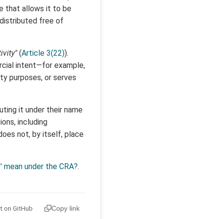
that allows it to be
 distributed free of
ivity"
(
Article 3(22)
).
rcial intent—for example,
ity purposes, or serves
uting it under their name
ons, including
es not, by itself, place
e' mean under the CRA?
.
it on GitHub
Copy link