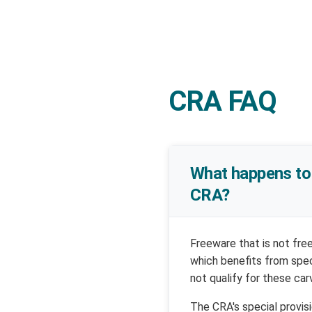
CRA FAQ
What happens to 
CRA?
Freeware that is not fre
which benefits from spe
not qualify for these car
The CRA's special provis