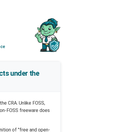
nce
cts under the
 the CRA. Unlike FOSS,
, non-FOSS freeware does
nition of "free and open-