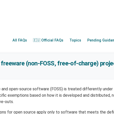
All FAQs
🇪🇺 Official FAQs
Topics
Pending Guida
freeware (non-FOSS, free-of-charge) proje
e and open-source software (FOSS) is treated differently under
cific exemptions based on how it is developed and distributed
ve-outs.
ions for open source apply only to software that meets the defi