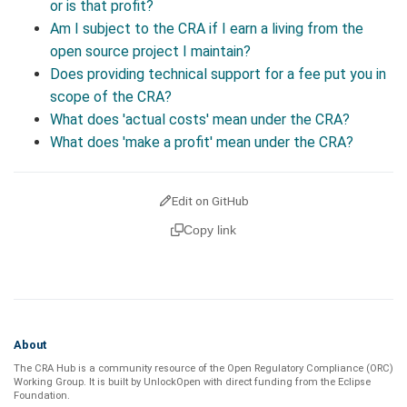
or is that profit?
Am I subject to the CRA if I earn a living from the
open source project I maintain?
Does providing technical support for a fee put you in
scope of the CRA?
What does 'actual costs' mean under the CRA?
What does 'make a profit' mean under the CRA?
Edit on GitHub
Copy link
About
The CRA Hub is a community resource of the
Open Regulatory Compliance (ORC)
Working Group
. It is built by
UnlockOpen
with direct funding from the
Eclipse
Foundation
.