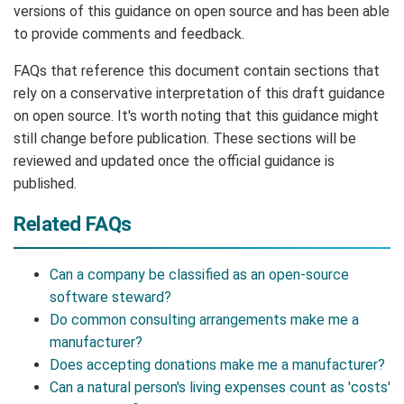
versions of this guidance on open source and has been able
to provide comments and feedback.
FAQs that reference this document contain sections that
rely on a conservative interpretation of this draft guidance
on open source. It's worth noting that this guidance might
still change before publication. These sections will be
reviewed and updated once the official guidance is
published.
Related FAQs
Can a company be classified as an open-source
software steward?
Do common consulting arrangements make me a
manufacturer?
Does accepting donations make me a manufacturer?
Can a natural person's living expenses count as 'costs'