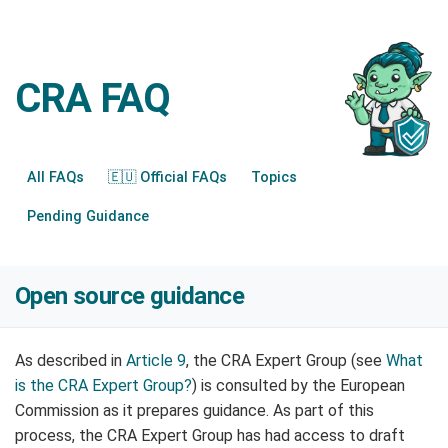
CRA FAQ
All FAQs
🇪🇺 Official FAQs
Topics
Pending Guidance
Open source guidance
As described in
Article 9
, the CRA Expert Group (see
What
is the CRA Expert Group?
) is consulted by the European
Commission as it prepares guidance. As part of this
process, the CRA Expert Group has had access to draft