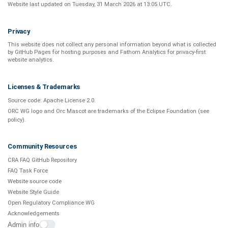
Website last updated on
Tuesday, 31 March 2026 at 13:05 UTC
.
Privacy
This website does not collect any personal information beyond what is
collected
by GitHub Pages
for hosting purposes and
Fathom Analytics
for privacy-first
website analytics
.
Licenses & Trademarks
Source code:
Apache License 2.0
.
ORC WG logo and Orc Mascot are trademarks of the Eclipse Foundation (see
policy
).
Community Resources
CRA FAQ GitHub Repository
FAQ Task Force
Website source code
Website Style Guide
Open Regulatory Compliance WG
Acknowledgements
Admin info