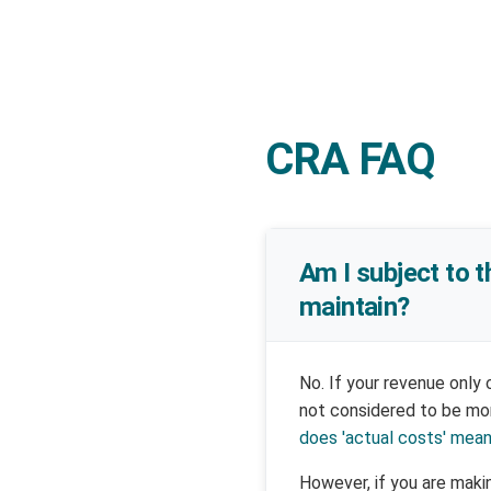
CRA FAQ
Am I subject to t
maintain?
No. If your revenue only
not considered to be mon
does 'actual costs' mea
However, if you are makin