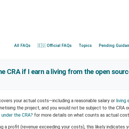
All FAQs
🇪🇺 Official FAQs
Topics
Pending Guida
he CRA if I earn a living from the open sourc
 covers your actual costs—including a reasonable salary or
living
etising the project, and you would not be subject to the CRA o
n under the CRA?
for more details on what counts as actual cost
g a profit (revenue exceeding your costs), this likely indicates 