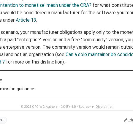
intention to monetise' mean under the CRA?
for what constitut
ou would be considered a manufacturer for the software you mon
ns under
Article 13
.
 scenario, your manufacturer obligations apply only to the monet
h a paid "enterprise" version and a free "community" version, yo
e enterprise version. The community version would remain outs
ual and not an organization (see
Can a solo maintainer be consid
d ?
for more on this distinction).
e
mission guidance.
© 2025
ORC WG Authors
•
CC-BY-4.0
•
Source
•
Disclaimer
Ed
#16