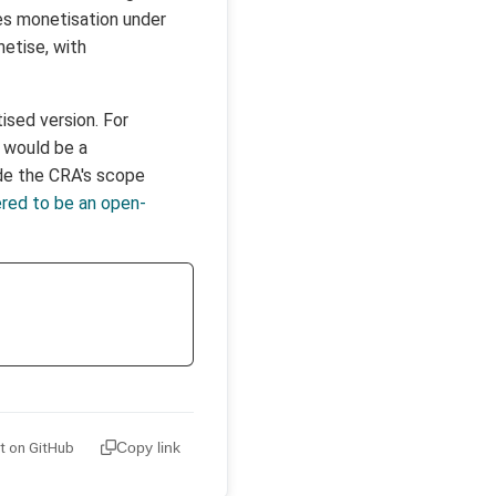
es monetisation under
etise, with
ised version. For
u would be a
ide the CRA's scope
ered to be an open-
it on GitHub
Copy link