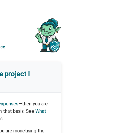
nce
e project I
 expenses
—then you are
n that basis. See
What
s.
you are monetising the