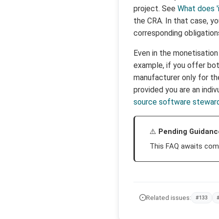
project. See
What does '
the CRA. In that case, y
corresponding obligatio
Even in the monetisation
example, if you offer bot
manufacturer only for th
provided you are an indiv
source software stewar
Pending Guidanc
This FAQ awaits com
Related issues:
#133