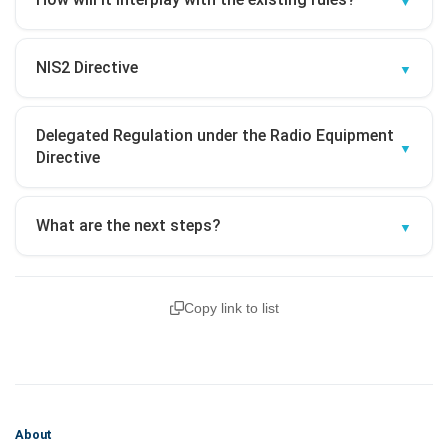
NIS2 Directive
Delegated Regulation under the Radio Equipment
Directive
What are the next steps?
Copy link to list
About