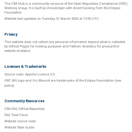
The CRA Hub is a community resource of the
Open Regulatory Compliance (ORC)
Working Group
. It is built by
UnlockOpen
with direct funding from the
Eclipse
Foundation
.
Website last updated on
Tuesday, 31 March 2026 at 13:05 UTC
.
Privacy
This website does not collect any personal information beyond what is
collected
by GitHub Pages
for hosting purposes and
Fathom Analytics
for privacy-first
website analytics
.
Licenses & Trademarks
Source code:
Apache License 2.0
.
ORC WG logo and Orc Mascot are trademarks of the Eclipse Foundation (see
policy
).
Community Resources
CRA FAQ GitHub Repository
FAQ Task Force
Website source code
Website Style Guide