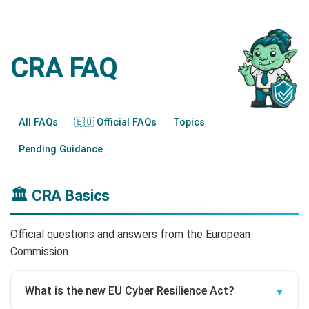
CRA FAQ
All FAQs
🇪🇺 Official FAQs
Topics
Pending Guidance
🏛️ CRA Basics
Official questions and answers from the European
Commission
What is the new EU Cyber Resilience Act?