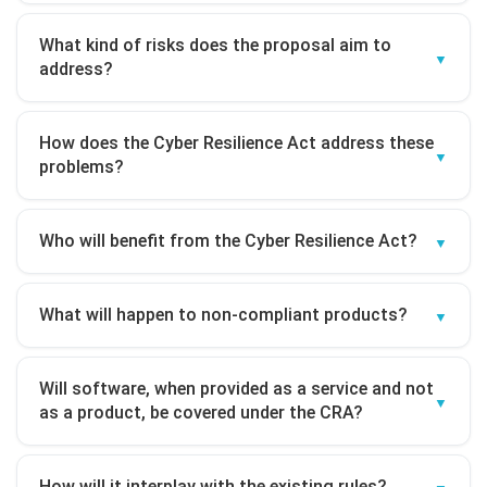
What kind of risks does the proposal aim to
address?
How does the Cyber Resilience Act address these
problems?
Who will benefit from the Cyber Resilience Act?
What will happen to non-compliant products?
Will software, when provided as a service and not
as a product, be covered under the CRA?
How will it interplay with the existing rules?