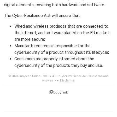
digital elements, covering both hardware and software.
The Cyber Resilience Act will ensure that:
Wired and wireless products that are connected to
the internet, and software placed on the EU market
are more secure;
Manufacturers remain responsible for the
cybersecurity of a product throughout its lifecycle;
Consumers are properly informed about the
cybersecurity of the products they buy and use.
© 2023 European Union •
CC-BY-4.0
•
"Cyber Resilience Act - Questions and
Answers"
•
Disclaimer
Copy link