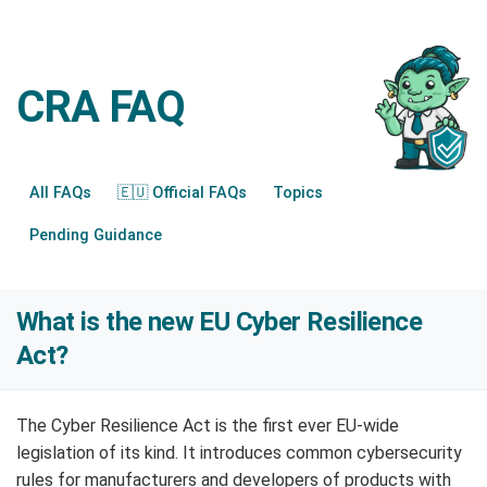
CRA FAQ
All FAQs
🇪🇺 Official FAQs
Topics
Pending Guidance
What is the new EU Cyber Resilience
Act?
The Cyber Resilience Act is the first ever EU-wide
legislation of its kind. It introduces common cybersecurity
rules for manufacturers and developers of products with