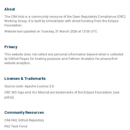
About
The CRA Hub is a community resource of the
Open Regulatory Compliance (ORC)
Working Group
. It is built by
UnlockOpen
with direct funding from the
Eclipse
Foundation
.
Website last updated on
Tuesday, 31 March 2026 at 13:05 UTC
.
Privacy
This website does not collect any personal information beyond what is
collected
by GitHub Pages
for hosting purposes and
Fathom Analytics
for privacy-first
website analytics
.
Licenses & Trademarks
Source code:
Apache License 2.0
.
ORC WG logo and Orc Mascot are trademarks of the Eclipse Foundation (see
policy
).
Community Resources
CRA FAQ GitHub Repository
FAQ Task Force