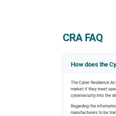
CRA FAQ
How does the Cy
The Cyber Resilience Act
market if they meet spec
cybersecurity into the d
Regarding the informatio
manufacturers to be tra