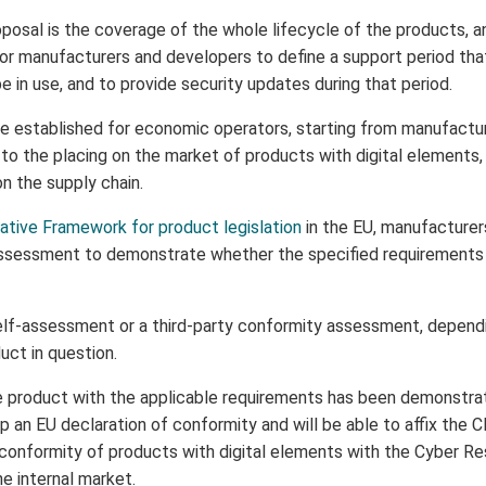
osal is the coverage of the whole lifecycle of the products, and
 for manufacturers and developers to define a support period tha
 in use, and to provide security updates during that period.
e established for economic operators, starting from manufacture
n to the placing on the market of products with digital elements,
on the supply chain.
ative Framework for product legislation
in the EU, manufacturer
ssessment to demonstrate whether the specified requirements r
elf-assessment or a third-party conformity assessment, dependin
uct in question.
 product with the applicable requirements has been demonstra
 an EU declaration of conformity and will be able to affix the 
 conformity of products with digital elements with the Cyber Res
e internal market.