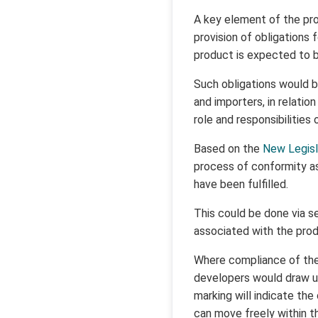
A key element of the prop
provision of obligations
product is expected to be
Such obligations would b
and importers, in relatio
role and responsibilities 
Based on the
New Legisl
process of conformity a
have been fulfilled.
This could be done via s
associated with the prod
Where compliance of the
developers would draw up
marking will indicate the
can move freely within th