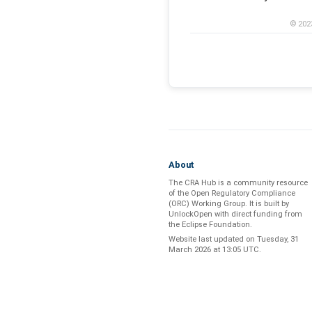
© 202
About
The CRA Hub is a community resource
of the
Open Regulatory Compliance
(ORC) Working Group
. It is built by
UnlockOpen
with direct funding from
the
Eclipse Foundation
.
Website last updated on
Tuesday, 31
March 2026 at 13:05 UTC
.