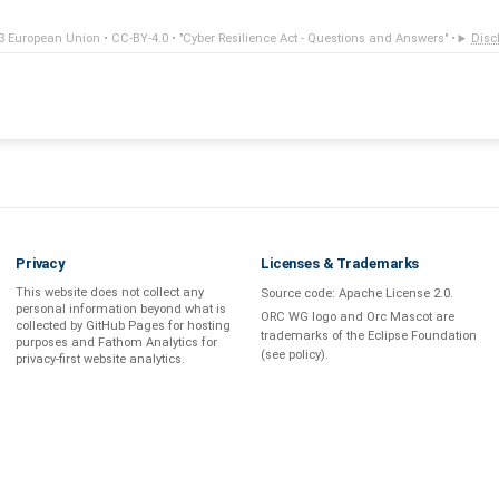
3 European Union •
CC-BY-4.0
•
"Cyber Resilience Act - Questions and Answers"
•
Disc
Privacy
Licenses & Trademarks
This website does not collect any
Source code:
Apache License 2.0
.
personal information beyond what is
ORC WG logo and Orc Mascot are
collected by GitHub Pages
for hosting
trademarks of the Eclipse Foundation
purposes and
Fathom Analytics
for
(see
policy
).
privacy-first
website analytics
.