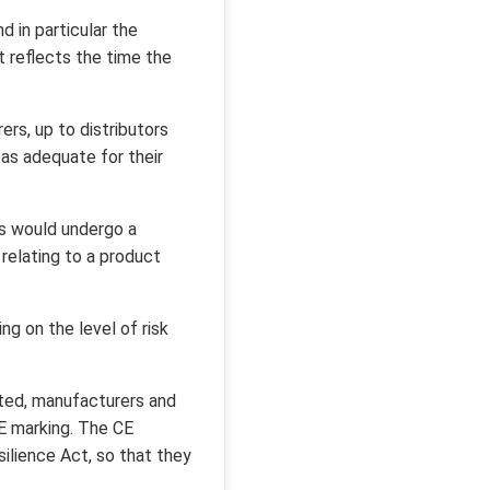
 in particular the
t reflects the time the
rs, up to distributors
 as adequate for their
s would undergo a
elating to a product
g on the level of risk
ted, manufacturers and
CE marking. The CE
ilience Act, so that they