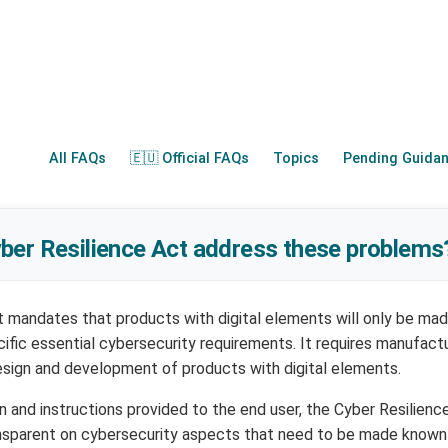
All FAQs
🇪🇺 Official FAQs
Topics
Pending Guida
ber Resilience Act address these problems
 mandates that products with digital elements will only be mad
ific essential cybersecurity requirements. It requires manufact
esign and development of products with digital elements.
n and instructions provided to the end user, the Cyber Resilienc
nsparent on cybersecurity aspects that need to be made known