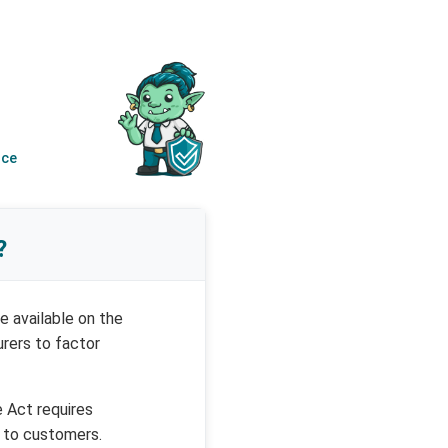
nce
?
e available on the
urers to factor
e Act requires
 to customers.