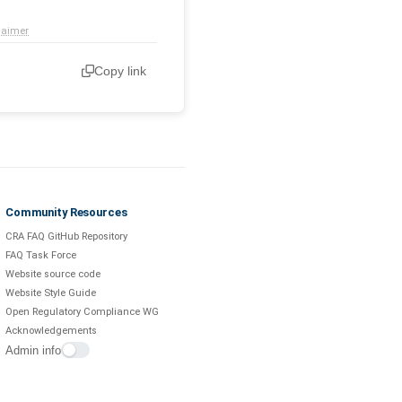
laimer
Copy link
Community Resources
CRA FAQ GitHub Repository
FAQ Task Force
Website source code
Website Style Guide
Open Regulatory Compliance WG
Acknowledgements
Admin info