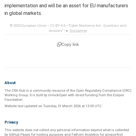
implementation and will be an asset for EU manufacturers
in global markets.
© 2023 European Union •
CC-BY-4.0
•
"Cyber Resilience Act - Questions and
Answers"
•
Disclaimer
Copy link
About
The CRA Hub is a community resource of the
Open Regulatory Compliance (ORC)
Working Group
. It is built by
UnlockOpen
with direct funding from the
Eclipse
Foundation
.
Website last updated on
Tuesday, 31 March 2026 at 13:05 UTC
.
Privacy
This website does not collect any personal information beyond what is
collected
by GitHub Pages
for hosting purposes and
Fathom Analytics
for privacy-first