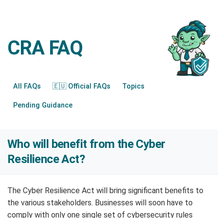
CRA FAQ
All FAQs
🇪🇺 Official FAQs
Topics
Pending Guidance
Who will benefit from the Cyber
Resilience Act?
The Cyber Resilience Act will bring significant benefits to
the various stakeholders. Businesses will soon have to
comply with only one single set of cybersecurity rules