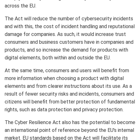
across the EU.
The Act will reduce the number of cybersecurity incidents
and with this, the cost of incident handling and reputational
damage for companies. As such, it would increase trust
consumers and business customers have in companies and
products, and so increase the demand for products with
digital elements, both within and outside the EU.
At the same time, consumers and users will benefit from
more information when choosing a product with digital
elements and from clearer instructions about its use. As a
result of fewer security risks and incidents, consumers and
citizens will benefit from better protection of fundamental
rights, such as data protection and privacy protection.
The Cyber Resilience Act also has the potential to become
an international point of reference beyond the EU's internal
market. EU standards based on the Act will facilitate its