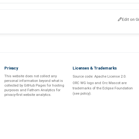
Edit on G
Privacy
Licenses & Trademarks
This website does not collect any
Source code:
Apache License 2.0
.
personal information beyond what is
ORC WG logo and Orc Mascot are
collected by GitHub Pages
for hosting
trademarks of the Eclipse Foundation
purposes and
Fathom Analytics
for
(see
policy
).
privacy-first
website analytics
.