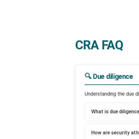
CRA FAQ
🔍 Due diligence
Understanding the due di
What is due diligenc
How are security att