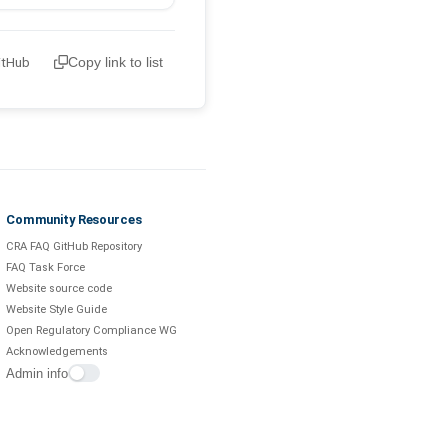
itHub
Copy link to list
Community Resources
CRA FAQ GitHub Repository
FAQ Task Force
Website source code
Website Style Guide
Open Regulatory Compliance WG
Acknowledgements
Admin info