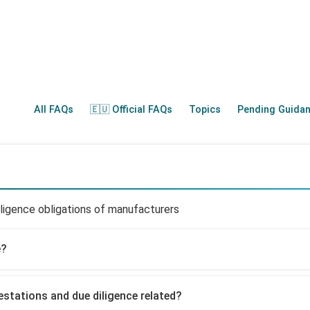
All FAQs
🇪🇺 Official FAQs
Topics
Pending Guida
ligence obligations of manufacturers
e?
estations and due diligence related?