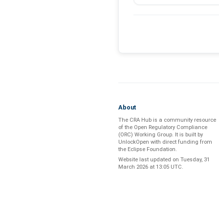
About
The CRA Hub is a community resource
of the
Open Regulatory Compliance
(ORC) Working Group
. It is built by
UnlockOpen
with direct funding from
the
Eclipse Foundation
.
Website last updated on
Tuesday, 31
March 2026 at 13:05 UTC
.