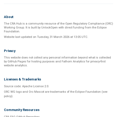
About
The CRA Hub is a community resource of the
Open Regulatory Compliance (ORC)
Working Group
. It is built by
UnlockOpen
with direct funding from the
Eclipse
Foundation
.
Website last updated on
Tuesday, 31 March 2026 at 13:05 UTC
.
Privacy
This website does not collect any personal information beyond what is
collected
by GitHub Pages
for hosting purposes and
Fathom Analytics
for privacy-first
website analytics
.
Licenses & Trademarks
Source code:
Apache License 2.0
.
ORC WG logo and Orc Mascot are trademarks of the Eclipse Foundation (see
policy
).
Community Resources
CRA FAQ GitHub Repository