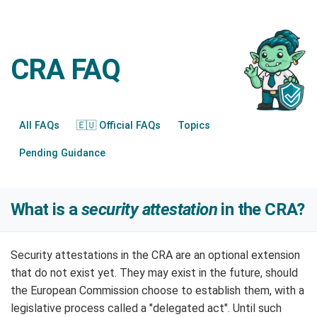
CRA FAQ
All FAQs
🇪🇺 Official FAQs
Topics
Pending Guidance
What is a
security attestation
in the CRA?
Security attestations in the CRA are an optional extension
that do not exist yet. They may exist in the future, should
the European Commission choose to establish them, with a
legislative process called a "delegated act". Until such