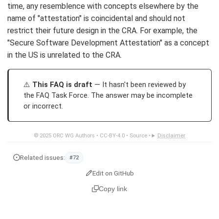
time, any resemblence with concepts elsewhere by the
name of "attestation" is coincidental and should not
restrict their future design in the CRA. For example, the
"Secure Software Development Attestation" as a concept
in the US is unrelated to the CRA.
This FAQ is draft
— It hasn't been reviewed by
the FAQ Task Force. The answer may be incomplete
or incorrect.
© 2025
ORC WG Authors
•
CC-BY-4.0
•
Source
•
Disclaimer
Related issues:
#72
Edit on GitHub
Copy link