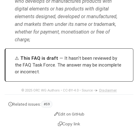
who develops or manufactures products with
digital elements or has products with digital
elements designed, developed or manufactured,
and markets them under its name or trademark,
whether for payment, monetisation or free of
charge;
This FAQ is draft
— It hasn't been reviewed by
the FAQ Task Force. The answer may be incomplete
or incorrect.
© 2025
ORC WG Authors
•
CC-BY-4.0
•
Source
•
Disclaimer
Related issues:
#59
Edit on GitHub
Copy link