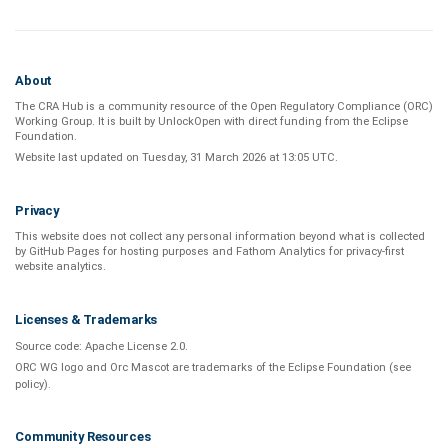
About
The CRA Hub is a community resource of the
Open Regulatory Compliance (ORC)
Working Group
. It is built by
UnlockOpen
with direct funding from the
Eclipse
Foundation
.
Website last updated on
Tuesday, 31 March 2026 at 13:05 UTC
.
Privacy
This website does not collect any personal information beyond what is
collected
by GitHub Pages
for hosting purposes and
Fathom Analytics
for privacy-first
website analytics
.
Licenses & Trademarks
Source code:
Apache License 2.0
.
ORC WG logo and Orc Mascot are trademarks of the Eclipse Foundation (see
policy
).
Community Resources