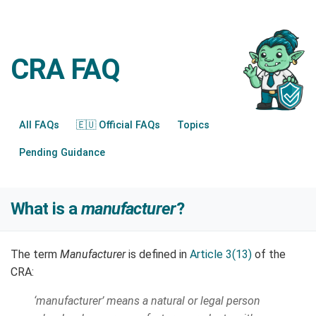
CRA FAQ
All FAQs
🇪🇺 Official FAQs
Topics
Pending Guidance
What is a
manufacturer
?
The term
Manufacturer
is defined in
Article 3(13)
of the
CRA:
‘manufacturer’ means a natural or legal person