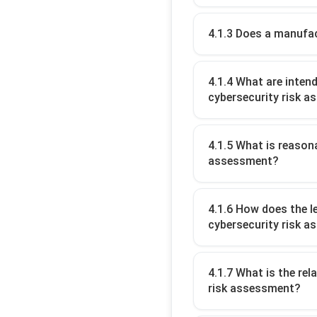
4.1.3 Does a manufac
4.1.4 What are inten
cybersecurity risk 
4.1.5 What is reason
assessment?
4.1.6 How does the l
cybersecurity risk 
4.1.7 What is the re
risk assessment?