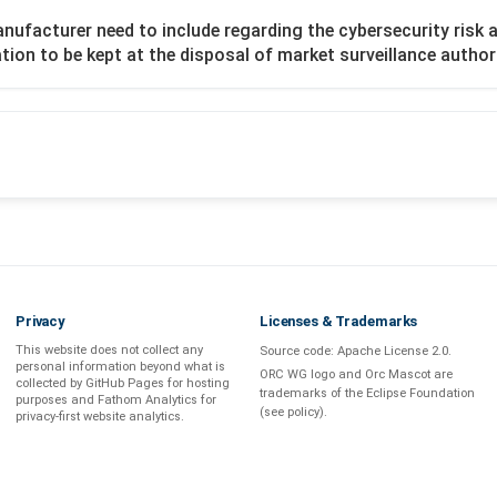
nufacturer need to include regarding the cybersecurity risk
ion to be kept at the disposal of market surveillance author
Privacy
Licenses & Trademarks
This website does not collect any
Source code:
Apache License 2.0
.
personal information beyond what is
ORC WG logo and Orc Mascot are
collected by GitHub Pages
for hosting
trademarks of the Eclipse Foundation
purposes and
Fathom Analytics
for
(see
policy
).
privacy-first
website analytics
.