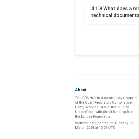
4.1.8 What does a ma
technical documentat
About
The CRA Hub is a community resource
of the
Open Regulatory Compliance
(ORC) Working Group
. It is built by
UnlockOpen
with direct funding from
the
Eclipse Foundation
.
Website last updated on
Tuesday, 31
March 2026 at 13:05 UTC
.