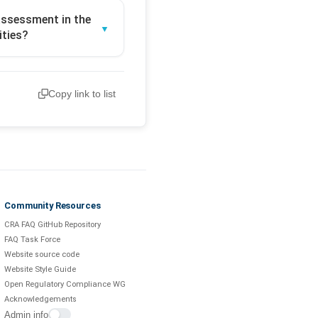
 assessment in the
ities?
Copy link to list
Community Resources
CRA FAQ GitHub Repository
FAQ Task Force
Website source code
Website Style Guide
Open Regulatory Compliance WG
Acknowledgements
Admin info