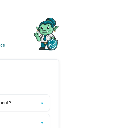
nce
sment?