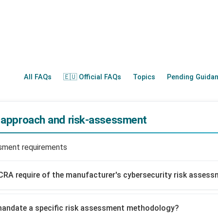
All FAQs
🇪🇺 Official FAQs
Topics
Pending Guida
d approach and risk-assessment
ssment requirements
CRA require of the manufacturer's cybersecurity risk asses
mandate a specific risk assessment methodology?