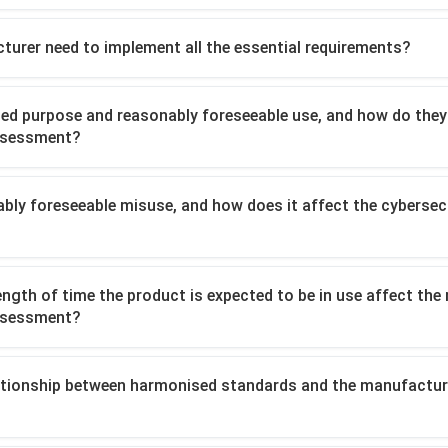
turer need to implement all the essential requirements?
ded purpose and reasonably foreseeable use, and how do they
assessment?
ably foreseeable misuse, and how does it affect the cybersecu
ength of time the product is expected to be in use affect the
assessment?
lationship between harmonised standards and the manufactur