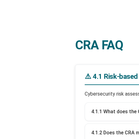
CRA FAQ
⚠️ 4.1 Risk-base
Cybersecurity risk asse
4.1.1 What does the 
4.1.2 Does the CRA 