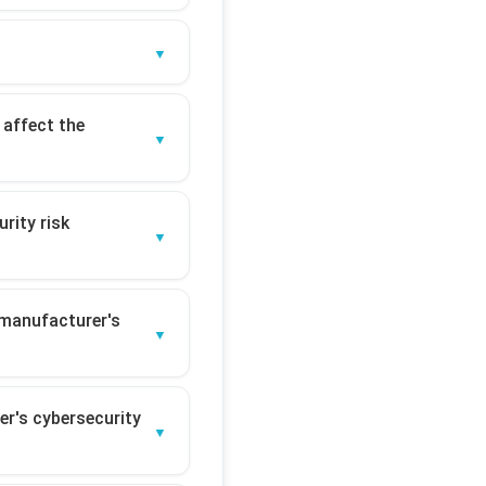
 affect the
rity risk
 manufacturer's
er's cybersecurity