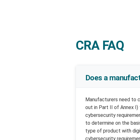
CRA FAQ
Does a manufactu
Manufacturers need to co
out in Part II of Annex I
cybersecurity requiremen
to determine on the basi
type of product with dig
cybersecurity requiremen