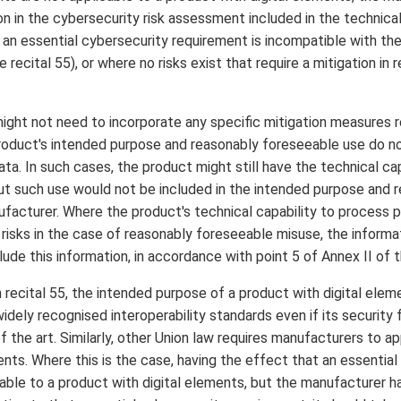
tion in the cybersecurity risk assessment included in the technic
an essential cybersecurity requirement is incompatible with the
 recital 55), or where no risks exist that require a mitigation in 
ight not need to incorporate any specific mitigation measures r
product's intended purpose and reasonably foreseeable use do n
ata. In such cases, the product might still have the technical c
but such use would not be included in the intended purpose and
facturer. Where the product's technical capability to process 
 risks in the case of reasonably foreseeable misuse, the informa
ude this information, in accordance with point 5 of Annex II of 
 recital 55, the intended purpose of a product with digital elem
dely recognised interoperability standards even if its security 
 the art. Similarly, other Union law requires manufacturers to ap
ents. Where this is the case, having the effect that an essentia
able to a product with digital elements, but the manufacturer ha