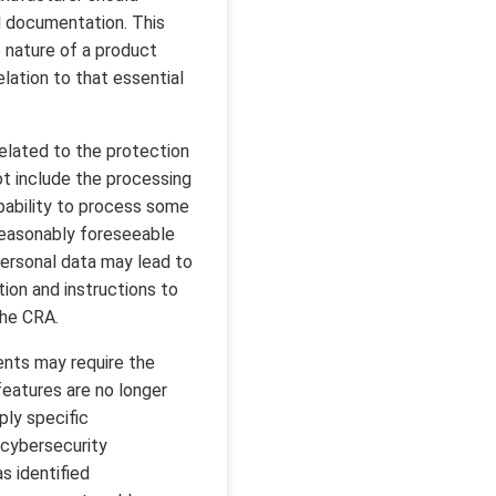
al documentation. This
 nature of a product
relation to that essential
elated to the protection
ot include the processing
apability to process some
 reasonably foreseeable
personal data may lead to
tion and instructions to
the CRA.
ents may require the
features are no longer
ply specific
l cybersecurity
s identified