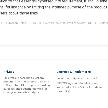
lation to that essential cybersecurity requirement, it should ta
ns, for instance by limiting the intended purpose of the produc
sers about those risks.
2025 European Union •
CC-BY-4.0
•
"FAQs on the Cyber Resilience Act" (PDF)
•
Disclai
Privacy
Licenses & Trademarks
This website does not collect any
Source code:
Apache License 2.0
.
personal information beyond what is
ORC WG logo and Orc Mascot are
collected by GitHub Pages
for hosting
trademarks of the Eclipse Foundation
purposes and
Fathom Analytics
for
(see
policy
).
privacy-first
website analytics
.