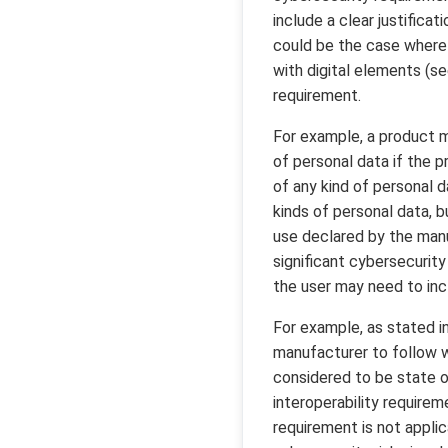
include a clear justifica
could be the case where 
with digital elements (see
requirement.
For example, a product m
of personal data if the 
of any kind of personal d
kinds of personal data, 
use declared by the manu
significant cybersecurity
the user may need to incl
For example, as stated in
manufacturer to follow wi
considered to be state of
interoperability requirem
requirement is not applic