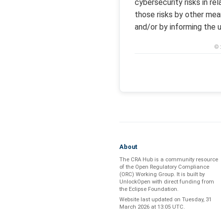
cybersecurity risks in re
those risks by other mea
and/or by informing the u
© 
About
The CRA Hub is a community resource
of the
Open Regulatory Compliance
(ORC) Working Group
. It is built by
UnlockOpen
with direct funding from
the
Eclipse Foundation
.
Website last updated on
Tuesday, 31
March 2026 at 13:05 UTC
.