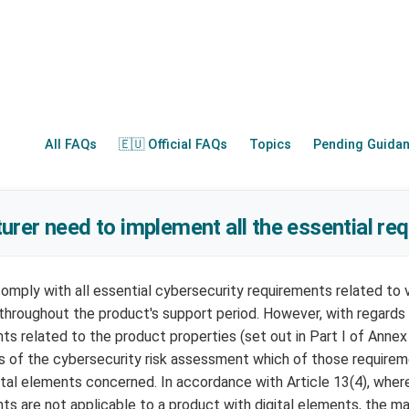
All FAQs
🇪🇺 Official FAQs
Topics
Pending Guida
rer need to implement all the essential re
mply with all essential cybersecurity requirements related to vu
) throughout the product's support period. However, with regards
ts related to the product properties (set out in Part I of Annex
s of the cybersecurity risk assessment which of those requirem
ital elements concerned. In accordance with Article 13(4), where
ts are not applicable to a product with digital elements, the m