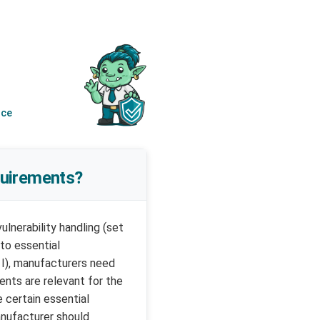
nce
quirements?
lnerability handling (set
 to essential
 I), manufacturers need
ents are relevant for the
 certain essential
anufacturer should