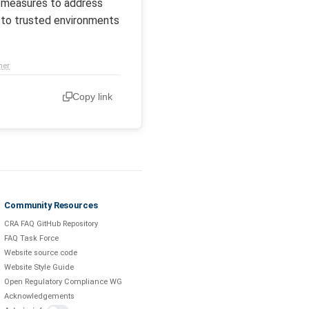
ke measures to address
t to trusted environments
mer
Copy link
Community Resources
CRA FAQ GitHub Repository
FAQ Task Force
Website source code
Website Style Guide
Open Regulatory Compliance WG
Acknowledgements