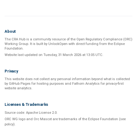
About
The CRA Hub is a community resource of the
Open Regulatory Compliance (ORC)
Working Group
. It is built by
UnlockOpen
with direct funding from the
Eclipse
Foundation
.
Website last updated on
Tuesday, 31 March 2026 at 13:05 UTC
.
Privacy
This website does not collect any personal information beyond what is
collected
by GitHub Pages
for hosting purposes and
Fathom Analytics
for privacy-first
website analytics
.
Licenses & Trademarks
Source code:
Apache License 2.0
.
ORC WG logo and Orc Mascot are trademarks of the Eclipse Foundation (see
policy
).