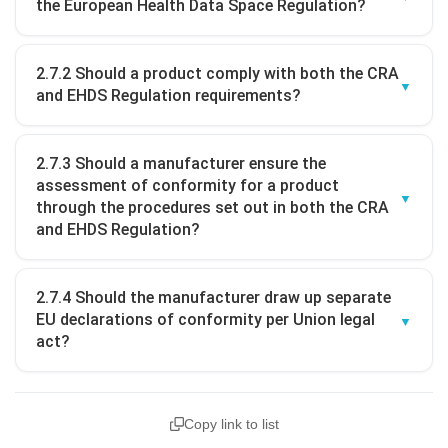
the European Health Data Space Regulation?
2.7.2 Should a product comply with both the CRA
and EHDS Regulation requirements?
2.7.3 Should a manufacturer ensure the
assessment of conformity for a product
through the procedures set out in both the CRA
and EHDS Regulation?
2.7.4 Should the manufacturer draw up separate
EU declarations of conformity per Union legal
act?
Copy link to list