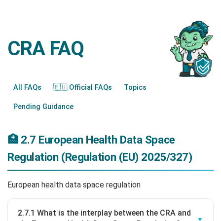
CRA FAQ
All FAQs
🇪🇺 Official FAQs
Topics
Pending Guidance
🏥 2.7 European Health Data Space
Regulation (Regulation (EU) 2025/327)
European health data space regulation
2.7.1 What is the interplay between the CRA and