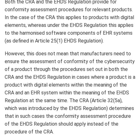
Both the CRA and the EHDS Regulation provide for
conformity assessment procedures for relevant products.
In the case of the CRA this applies to products with digital
elements, whereas under the EHDS Regulation this applies
to the harmonised software components of EHR systems
(as defined in Article 25(1) EHDS Regulation).
However, this does not mean that manufacturers need to
ensure the assessment of conformity of the cybersecurity
of a product through the procedures set out in both the
CRA and the EHDS Regulation in cases where a product is a
product with digital elements within the meaning of the
CRA and an EHR system within the meaning of the EHDS
Regulation at the same time. The CRA (Article 32(5a),
which was introduced by the EHDS Regulation) determines
that in such cases the conformity assessment procedure
of the EHDS Regulation should apply instead of the
procedure of the CRA.