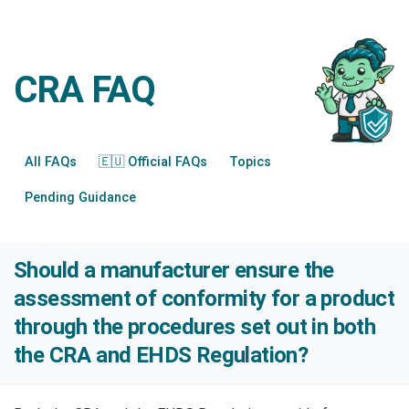
CRA FAQ
All FAQs
🇪🇺 Official FAQs
Topics
Pending Guidance
Should a manufacturer ensure the
assessment of conformity for a product
through the procedures set out in both
the CRA and EHDS Regulation?