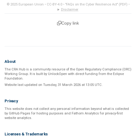
© 2025 European Union •
CC-BY-4.0
•
"FAQs on the Cyber Resilience Act" (PDF)
•
Disclaimer
Copy link
About
The CRA Hub is a community resource of the
Open Regulatory Compliance (ORC)
Working Group
. It is built by
UnlockOpen
with direct funding from the
Eclipse
Foundation
.
Website last updated on
Tuesday, 31 March 2026 at 13:05 UTC
.
Privacy
This website does not collect any personal information beyond what is
collected
by GitHub Pages
for hosting purposes and
Fathom Analytics
for privacy-first
website analytics
.
Licenses & Trademarks