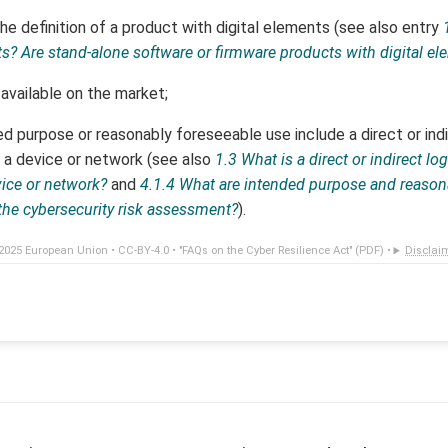
e definition of a product with digital elements (see also entry
ts? Are stand-alone software or firmware products with digital e
available on the market;
d purpose or reasonably foreseeable use include a direct or indir
 a device or network (see also
1.3 What is a direct or indirect lo
vice or network?
and
4.1.4 What are intended purpose and reason
the cybersecurity risk assessment?
).
2025 European Union •
CC-BY-4.0
•
"FAQs on the Cyber Resilience Act" (PDF)
•
Disclai