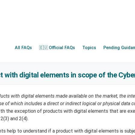
All FAQs
🇪🇺 Official FAQs
Topics
Pending Guida
t with digital elements in scope of the Cybe
ucts with digital elements made available on the market, the in
e of which includes a direct or indirect logical or physical data 
with the exception of products with digital elements that are e
 2(3) and 2(4).
s help to understand if a product with digital elements is subj