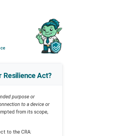
nce
r Resilience Act?
tended purpose or
connection to a device or
xempted from its scope,
ect to the CRA: