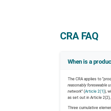
CRA FAQ
When is a produc
The CRA applies to "
prod
reasonably foreseeable us
network
" (
Article 2(1)
), 
as set out in Article 2(2),
Three cumulative element