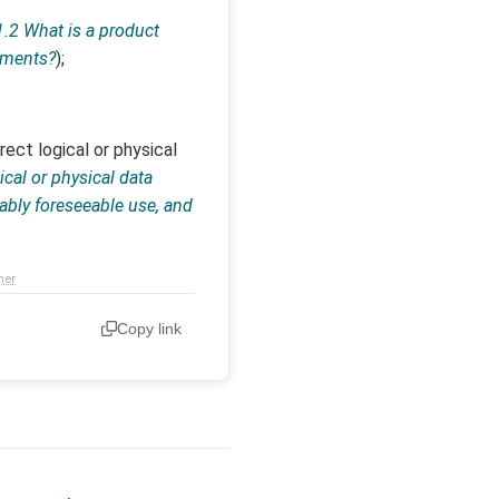
1.2 What is a product
lements?
);
ect logical or physical
gical or physical data
ably foreseeable use, and
mer
Copy link