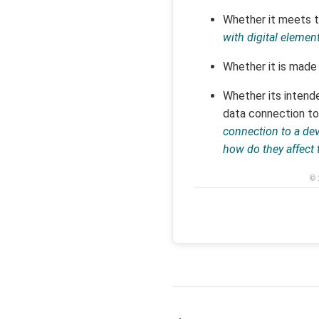
Whether it meets th
with digital elemen
Whether it is made 
Whether its intende
data connection to
connection to a de
how do they affect 
© 