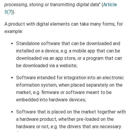
processing, storing or transmitting digital data
" (
Article
3(7)
).
A product with digital elements can take many forms, for
example:
Standalone software that can be downloaded and
installed on a device, e.g. a mobile app that can be
downloaded via an app store, or a program that can
be downloaded via a website;
Software intended for integration into an electronic
information system, when placed separately on the
market, e.g. firmware or software meant to be
embedded into hardware devices;
Software that is placed on the market together with
a hardware product, whether pre-loaded on the
hardware or not, e.g. the drivers that are necessary