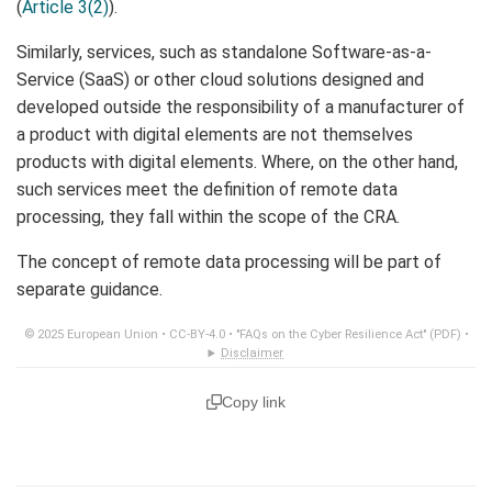
(
Article 3(2)
).
Similarly, services, such as standalone Software-as-a-
Service (SaaS) or other cloud solutions designed and
developed outside the responsibility of a manufacturer of
a product with digital elements are not themselves
products with digital elements. Where, on the other hand,
such services meet the definition of remote data
processing, they fall within the scope of the CRA.
The concept of remote data processing will be part of
separate guidance.
© 2025 European Union •
CC-BY-4.0
•
"FAQs on the Cyber Resilience Act" (PDF)
•
Disclaimer
Copy link