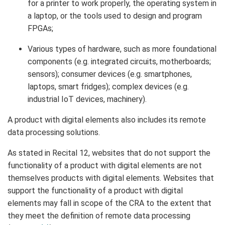
for a printer to work properly, the operating system in
a laptop, or the tools used to design and program
FPGAs;
Various types of hardware, such as more foundational
components (e.g. integrated circuits, motherboards;
sensors); consumer devices (e.g. smartphones,
laptops, smart fridges); complex devices (e.g.
industrial IoT devices, machinery).
A product with digital elements also includes its remote
data processing solutions.
As stated in Recital 12, websites that do not support the
functionality of a product with digital elements are not
themselves products with digital elements. Websites that
support the functionality of a product with digital
elements may fall in scope of the CRA to the extent that
they meet the definition of remote data processing