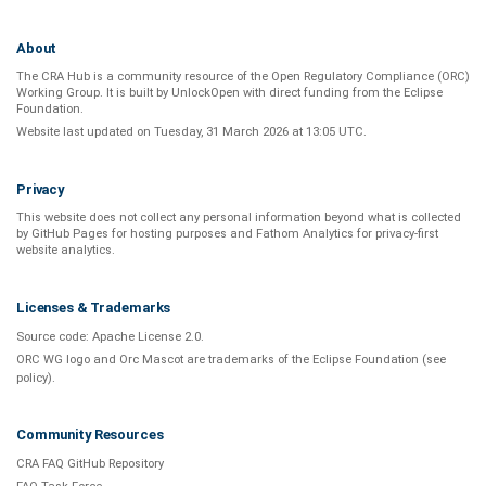
About
The CRA Hub is a community resource of the
Open Regulatory Compliance (ORC)
Working Group
. It is built by
UnlockOpen
with direct funding from the
Eclipse
Foundation
.
Website last updated on
Tuesday, 31 March 2026 at 13:05 UTC
.
Privacy
This website does not collect any personal information beyond what is
collected
by GitHub Pages
for hosting purposes and
Fathom Analytics
for privacy-first
website analytics
.
Licenses & Trademarks
Source code:
Apache License 2.0
.
ORC WG logo and Orc Mascot are trademarks of the Eclipse Foundation (see
policy
).
Community Resources
CRA FAQ GitHub Repository