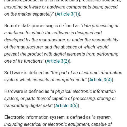
including software or hardware components being placed
on the market separately
" (
Article 3(1)
).
Remote data processing is defined as "
data processing at
a distance for which the software is designed and
developed by the manufacturer, or under the responsibility
of the manufacturer, and the absence of which would
prevent the product with digital elements from performing
one of its functions"
(
Article 3(2)
).
Software is defined as "
the part of an electronic information
system which consists of computer code
" (
Article 3(4)
).
Hardware is defined as "
a physical electronic information
system, or parts thereof capable of processing, storing or
transmitting digital data
" (
Article 3(5)
).
Electronic information system is defined as "
a system,
including electrical or electronic equipment, capable of