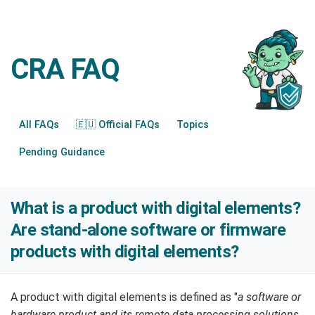
CRA FAQ
All FAQs
🇪🇺 Official FAQs
Topics
Pending Guidance
What is a product with digital elements?
Are stand-alone software or firmware
products with digital elements?
A product with digital elements is defined as "
a software or
hardware product and its remote data processing solutions,