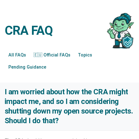
CRA FAQ
All FAQs
🇪🇺 Official FAQs
Topics
Pending Guidance
I am worried about how the CRA might
impact me, and so I am considering
shutting down my open source projects.
Should I do that?