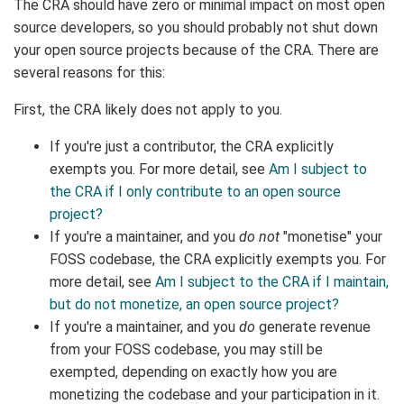
The CRA should have zero or minimal impact on most open
source developers, so you should probably not shut down
your open source projects because of the CRA. There are
several reasons for this:
First, the CRA likely does not apply to you.
If you're just a contributor, the CRA explicitly
exempts you. For more detail, see
Am I subject to
the CRA if I only contribute to an open source
project?
If you're a maintainer, and you
do not
"monetise" your
FOSS codebase, the CRA explicitly exempts you. For
more detail, see
Am I subject to the CRA if I maintain,
but do not monetize, an open source project?
If you're a maintainer, and you
do
generate revenue
from your FOSS codebase, you may still be
exempted, depending on exactly how you are
monetizing the codebase and your participation in it.