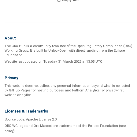
About
The CRA Hub is a community resource of the
Open Regulatory Compliance (ORC)
Working Group
. It is built by
UnlockOpen
with direct funding from the
Eclipse
Foundation
.
Website last updated on
Tuesday, 31 March 2026 at 13:05 UTC
.
Privacy
This website does not collect any personal information beyond what is
collected
by GitHub Pages
for hosting purposes and
Fathom Analytics
for privacy-first
website analytics
.
Licenses & Trademarks
Source code:
Apache License 2.0
.
ORC WG logo and Orc Mascot are trademarks of the Eclipse Foundation (see
policy
).