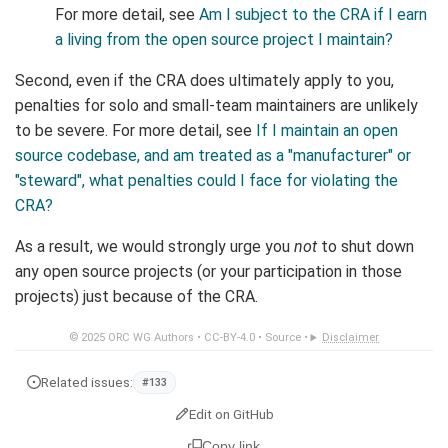
For more detail, see
Am I subject to the CRA if I earn
a living from the open source project I maintain?
Second, even if the CRA does ultimately apply to you,
penalties for solo and small-team maintainers are unlikely
to be severe. For more detail, see
If I maintain an open
source codebase, and am treated as a "manufacturer" or
"steward", what penalties could I face for violating the
CRA?
As a result, we would strongly urge you
not
to shut down
any open source projects (or your participation in those
projects) just because of the CRA.
© 2025
ORC WG Authors
•
CC-BY-4.0
•
Source
•
Disclaimer
Related issues:
#133
Edit on GitHub
Copy link