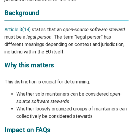
Background
Article 3(14)
states that an
open-source software steward
must be a
legal person
. The term "legal person" has
different meanings depending on context and jurisdiction,
including within the EU itself.
Why this matters
This distinction is crucial for determining:
Whether solo maintainers can be considered
open-
source software stewards
Whether loosely organized groups of maintainers can
collectively be considered stewards
Impact on FAQs