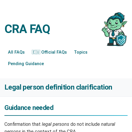
CRA FAQ
All FAQs
🇪🇺 Official FAQs
Topics
Pending Guidance
Legal person definition clarification
Guidance needed
Confirmation that
legal persons
do not include
natural
persons
in the context of the CRA.