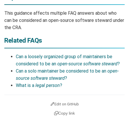
This guidance affects multiple FAQ answers about who
can be considered an open-source software steward under
the CRA.
Related FAQs
Can a loosely organized group of maintainers be
considered to be an
open-source software steward
?
Can a solo maintainer be considered to be an
open-
source software steward
?
What is a
legal person
?
Edit on GitHub
Copy link