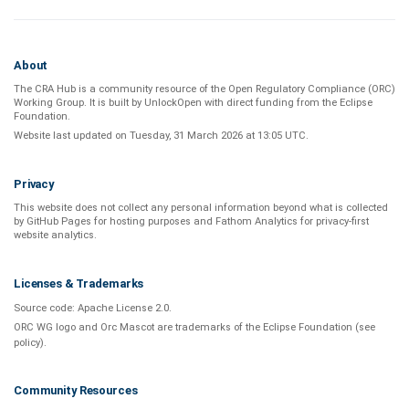
About
The CRA Hub is a community resource of the
Open Regulatory Compliance (ORC)
Working Group
. It is built by
UnlockOpen
with direct funding from the
Eclipse
Foundation
.
Website last updated on
Tuesday, 31 March 2026 at 13:05 UTC
.
Privacy
This website does not collect any personal information beyond what is
collected
by GitHub Pages
for hosting purposes and
Fathom Analytics
for privacy-first
website analytics
.
Licenses & Trademarks
Source code:
Apache License 2.0
.
ORC WG logo and Orc Mascot are trademarks of the Eclipse Foundation (see
policy
).
Community Resources