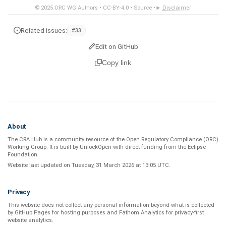
© 2025
ORC WG Authors
•
CC-BY-4.0
•
Source
•
Disclaimer
Related issues:
#33
Edit on GitHub
Copy link
About
The CRA Hub is a community resource of the
Open Regulatory Compliance (ORC)
Working Group
. It is built by
UnlockOpen
with direct funding from the
Eclipse
Foundation
.
Website last updated on
Tuesday, 31 March 2026 at 13:05 UTC
.
Privacy
This website does not collect any personal information beyond what is
collected
by GitHub Pages
for hosting purposes and
Fathom Analytics
for privacy-first
website analytics
.