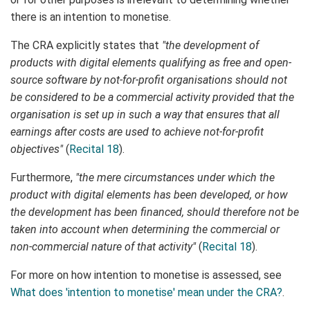
there is an intention to monetise.
The CRA explicitly states that
"the development of
products with digital elements qualifying as free and open-
source software by not-for-profit organisations should not
be considered to be a commercial activity provided that the
organisation is set up in such a way that ensures that all
earnings after costs are used to achieve not-for-profit
objectives"
(
Recital 18
).
Furthermore,
"the mere circumstances under which the
product with digital elements has been developed, or how
the development has been financed, should therefore not be
taken into account when determining the commercial or
non-commercial nature of that activity"
(
Recital 18
).
For more on how intention to monetise is assessed, see
What does 'intention to monetise' mean under the CRA?
.