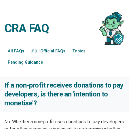
CRA FAQ
All FAQs
🇪🇺 Official FAQs
Topics
Pending Guidance
If a non-profit receives donations to pay
developers, is there an 'intention to
monetise'?
No. Whether a non-profit uses donations to pay developers
or for other purposes is irrelevant to determining whether