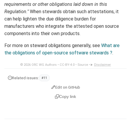
requirements or other obligations laid down in this
Regulation."
When stewards obtain such attestations, it
can help lighten the due diligence burden for
manufacturers who integrate the attested open source
components into their own products.
For more on steward obligations generally, see
What are
the obligations of open-source software stewards ?
.
© 2026
ORC WG Authors
•
CC-BY-4.0
•
Source
•
Disclaimer
Related issues:
#11
Edit on GitHub
Copy link