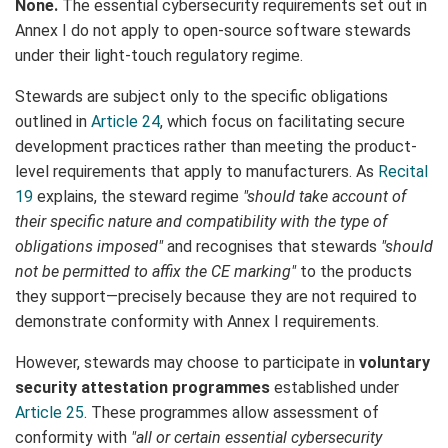
None.
The essential cybersecurity requirements set out in
Annex I do not apply to open-source software stewards
under their light-touch regulatory regime.
Stewards are subject only to the specific obligations
outlined in
Article 24
, which focus on facilitating secure
development practices rather than meeting the product-
level requirements that apply to manufacturers. As
Recital
19
explains, the steward regime
"should take account of
their specific nature and compatibility with the type of
obligations imposed"
and recognises that stewards
"should
not be permitted to affix the CE marking"
to the products
they support—precisely because they are not required to
demonstrate conformity with Annex I requirements.
However, stewards may choose to participate in
voluntary
security attestation programmes
established under
Article 25
. These programmes allow assessment of
conformity with
"all or certain essential cybersecurity