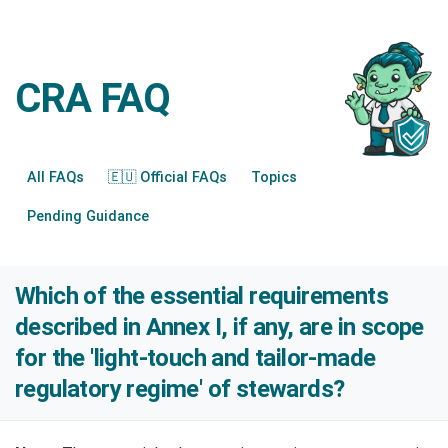
CRA FAQ
All FAQs
🇪🇺 Official FAQs
Topics
Pending Guidance
Which of the essential requirements
described in Annex I, if any, are in scope
for the 'light-touch and tailor-made
regulatory regime' of stewards?