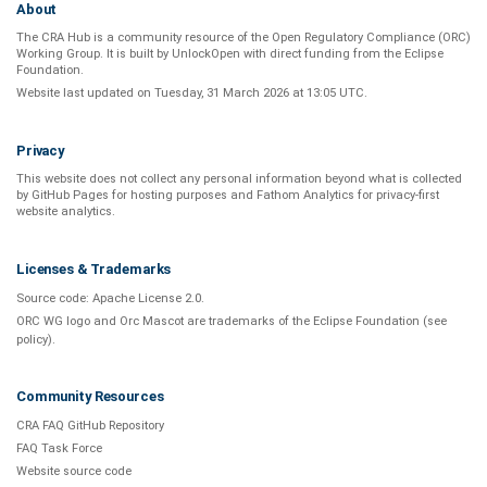
About
The CRA Hub is a community resource of the
Open Regulatory Compliance (ORC)
Working Group
. It is built by
UnlockOpen
with direct funding from the
Eclipse
Foundation
.
Website last updated on
Tuesday, 31 March 2026 at 13:05 UTC
.
Privacy
This website does not collect any personal information beyond what is
collected
by GitHub Pages
for hosting purposes and
Fathom Analytics
for privacy-first
website analytics
.
Licenses & Trademarks
Source code:
Apache License 2.0
.
ORC WG logo and Orc Mascot are trademarks of the Eclipse Foundation (see
policy
).
Community Resources
CRA FAQ GitHub Repository
FAQ Task Force
Website source code