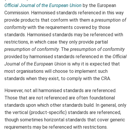
Official Journal of the European Union
by the European
Commission. Harmonised standards referenced in this way
provide products that conform with them a
presumption of
conformity
with the requirements covered by those
standards. Harmonised standards may be referenced with
restrictions, in which case they only provide partial
presumption of conformity
. The
presumption of conformity
provided by harmonised standards referenced in the
Official
Journal of the European Union
is why it is expected that
most organisations will choose to implement such
standards when they exist, to comply with the CRA.
However, not all harmonised standards are referenced.
Those that are not referenced are often foundational
standards upon which other standards build. In general, only
the vertical (product-specific) standards are referenced,
though sometimes horizontal standards that cover generic
requirements may be referenced with restrictions.