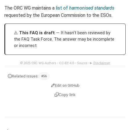
The ORC WG maintains a
list of
harmonised standards
requested by the European Commission to the ESOs.
This FAQ is draft
— It hasn't been reviewed by
the FAQ Task Force. The answer may be incomplete
or incorrect.
© 2025
ORC WG Authors
•
CC-BY-4.0
•
Source
•
Disclaimer
Related issues:
#56
Edit on GitHub
Copy link