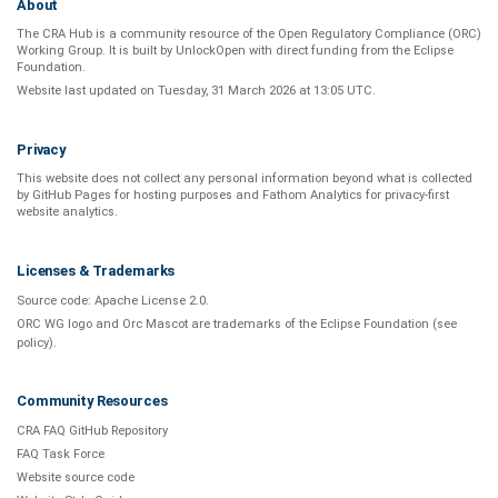
About
The CRA Hub is a community resource of the
Open Regulatory Compliance (ORC)
Working Group
. It is built by
UnlockOpen
with direct funding from the
Eclipse
Foundation
.
Website last updated on
Tuesday, 31 March 2026 at 13:05 UTC
.
Privacy
This website does not collect any personal information beyond what is
collected
by GitHub Pages
for hosting purposes and
Fathom Analytics
for privacy-first
website analytics
.
Licenses & Trademarks
Source code:
Apache License 2.0
.
ORC WG logo and Orc Mascot are trademarks of the Eclipse Foundation (see
policy
).
Community Resources
CRA FAQ GitHub Repository
FAQ Task Force
Website source code