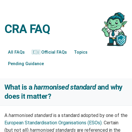
CRA FAQ
All FAQs
🇪🇺 Official FAQs
Topics
Pending Guidance
What is a
harmonised standard
and why
does it matter?
A
harmonised standard
is a standard adopted by one of the
European Standardisation Organisations (ESOs)
. Certain
(but not all)
harmonised standards
are referenced in the