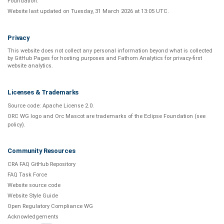
Foundation
.
Website last updated on
Tuesday, 31 March 2026 at 13:05 UTC
.
Privacy
This website does not collect any personal information beyond what is
collected
by GitHub Pages
for hosting purposes and
Fathom Analytics
for privacy-first
website analytics
.
Licenses & Trademarks
Source code:
Apache License 2.0
.
ORC WG logo and Orc Mascot are trademarks of the Eclipse Foundation (see
policy
).
Community Resources
CRA FAQ GitHub Repository
FAQ Task Force
Website source code
Website Style Guide
Open Regulatory Compliance WG
Acknowledgements