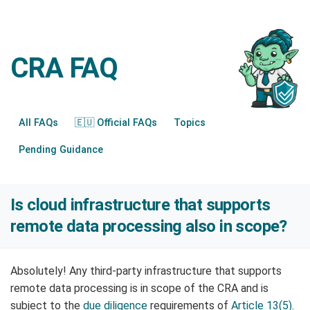
CRA FAQ
All FAQs
🇪🇺 Official FAQs
Topics
Pending Guidance
Is cloud infrastructure that supports
remote data processing also in scope?
Absolutely! Any third-party infrastructure that supports
remote data processing is in scope of the CRA and is
subject to the
due diligence
requirements of
Article 13(5)
.