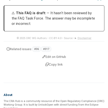
This FAQ is draft
— It hasn't been reviewed by
the FAQ Task Force. The answer may be incomplete
or incorrect.
© 2025
ORC WG Authors
•
CC-BY-4.0
•
Source
•
Disclaimer
Related issues:
#36
#317
Edit on GitHub
Copy link
About
The CRA Hub is a community resource of the
Open Regulatory Compliance (ORC)
Working Group
. It is built by
UnlockOpen
with direct funding from the
Eclipse