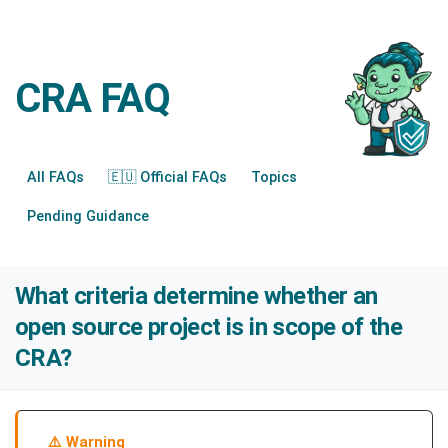
CRA FAQ
All FAQs
🇪🇺 Official FAQs
Topics
Pending Guidance
What criteria determine whether an
open source project is in scope of the
CRA?
Warning