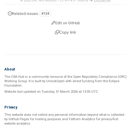
© 2025
ORC WG Authors
•
CC-BY-4.0
•
Source
•
Disclaimer
Related issues:
#124
Edit on GitHub
Copy link
About
The CRA Hub is a community resource of the
Open Regulatory Compliance (ORC)
Working Group
. It is built by
UnlockOpen
with direct funding from the
Eclipse
Foundation
.
Website last updated on
Tuesday, 31 March 2026 at 13:05 UTC
.
Privacy
This website does not collect any personal information beyond what is
collected
by GitHub Pages
for hosting purposes and
Fathom Analytics
for privacy-first
website analytics
.