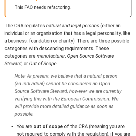
This FAQ needs refactoring.
The CRA regulates
natural and legal persons
(either an
individual or an organisation that has a legal personality, like
a business, foundation or charity). There are three possible
categories with descending requirements. These
categories are
manufacturer
,
Open Source Software
Steward
, or
Out of Scope
.
Note: At present, we believe that a natural person
(an individual) cannot be considered an Open
Source Software Steward, however we are currently
verifying this with the European Commission. We
will provide more detailed guidance as soon as
possible.
You are
out of scope
of the CRA (meaning you are
not required to comply with the regulation), if you are