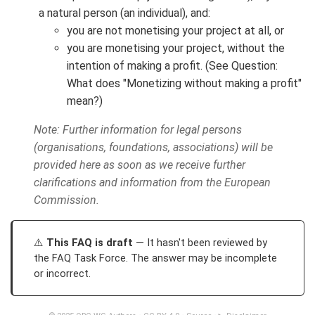
a natural person (an individual), and:
you are not monetising your project at all, or
you are monetising your project, without the
intention of making a profit. (See Question:
What does "Monetizing without making a profit"
mean?)
Note: Further information for legal persons
(organisations, foundations, associations) will be
provided here as soon as we receive further
clarifications and information from the European
Commission.
This FAQ is draft
— It hasn't been reviewed by
the FAQ Task Force. The answer may be incomplete
or incorrect.