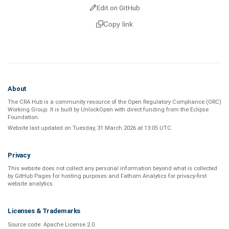
Edit on GitHub
Copy link
About
The CRA Hub is a community resource of the
Open Regulatory Compliance (ORC)
Working Group
. It is built by
UnlockOpen
with direct funding from the
Eclipse
Foundation
.
Website last updated on
Tuesday, 31 March 2026 at 13:05 UTC
.
Privacy
This website does not collect any personal information beyond what is
collected
by GitHub Pages
for hosting purposes and
Fathom Analytics
for privacy-first
website analytics
.
Licenses & Trademarks
Source code:
Apache License 2.0
.