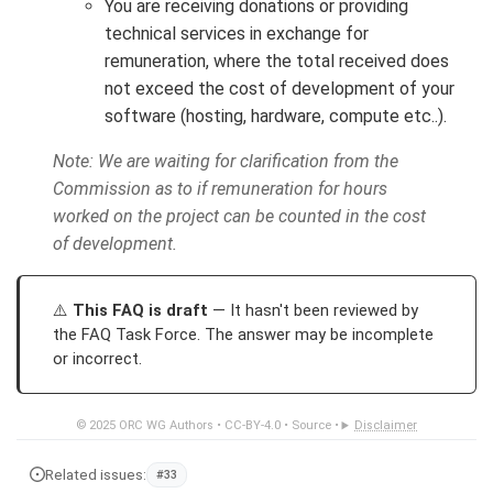
You are receiving donations or providing
technical services in exchange for
remuneration, where the total received does
not exceed the cost of development of your
software (hosting, hardware, compute etc..).
Note: We are waiting for clarification from the
Commission as to if remuneration for hours
worked on the project can be counted in the cost
of development.
This FAQ is draft
— It hasn't been reviewed by
the FAQ Task Force. The answer may be incomplete
or incorrect.
© 2025
ORC WG Authors
•
CC-BY-4.0
•
Source
•
Disclaimer
Related issues:
#33