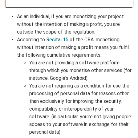
As an individual, if you are monetizing your project
without the intention of making a profit, you are
outside the scope of the regulation.
According to
Recital 15
of the CRA, monetising
without intention of making a profit means you fulfil
the following cumulative requirements:
You are not providing a software platform
through which you monetise other services (for
instance, Google's Android).
You are not requiring as a condition for use the
processing of personal data for reasons other
than exclusively for improving the security,
compatibility or interoperability of your
software. (in particular, you're not giving people
access to your software in exchange for their
personal data)