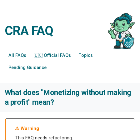
CRA FAQ
All FAQs
🇪🇺 Official FAQs
Topics
Pending Guidance
What does "Monetizing without making
a profit" mean?
Warning
This FAQ needs refactoring.