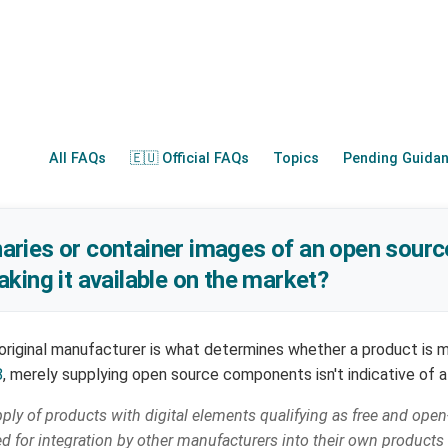
All FAQs
🇪🇺 Official FAQs
Topics
Pending Guida
inaries or container images of an open sourc
king it available on the market?
original manufacturer is what determines whether a product is m
8
, merely supplying open source components isn't indicative of a
ply of products with digital elements qualifying as free and ope
for integration by other manufacturers into their own products w