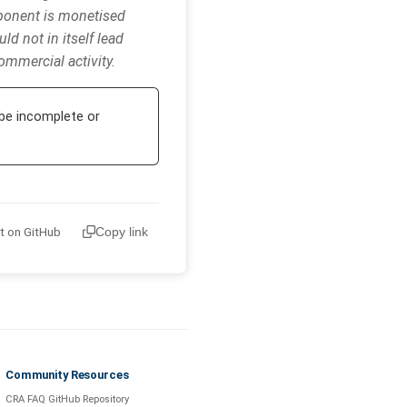
mponent is monetised
ld not in itself lead
ommercial activity.
be incomplete or
it on GitHub
Copy link
Community Resources
CRA FAQ GitHub Repository