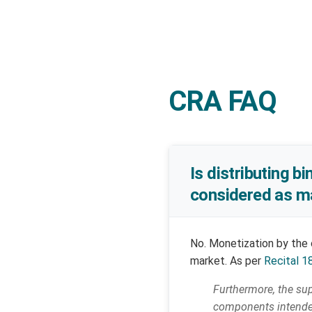
CRA FAQ
Is distributing b
considered as ma
No. Monetization by the 
market. As per
Recital 1
Furthermore, the sup
components intended 