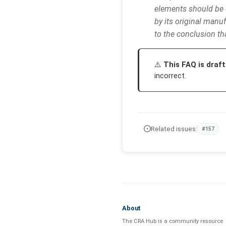
elements should be 
by its original manuf
to the conclusion th
This FAQ is draft
incorrect.
Related issues:
#157
About
The CRA Hub is a community resource