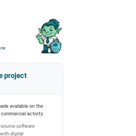
nce
e project
ade available on the
 commercial activity:
n-source software
ith digital