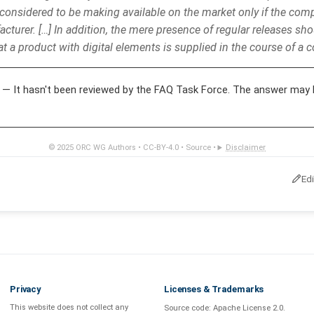
considered to be making available on the market only if the co
acturer. […] In addition, the mere presence of regular releases shou
at a product with digital elements is supplied in the course of a c
— It hasn't been reviewed by the FAQ Task Force. The answer may 
© 2025
ORC WG Authors
•
CC-BY-4.0
•
Source
•
Disclaimer
Ed
Privacy
Licenses & Trademarks
This website does not collect any
Source code:
Apache License 2.0
.