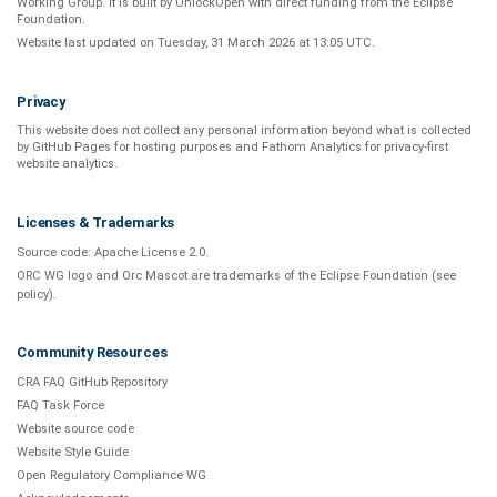
Working Group
. It is built by
UnlockOpen
with direct funding from the
Eclipse
Foundation
.
Website last updated on
Tuesday, 31 March 2026 at 13:05 UTC
.
Privacy
This website does not collect any personal information beyond what is
collected
by GitHub Pages
for hosting purposes and
Fathom Analytics
for privacy-first
website analytics
.
Licenses & Trademarks
Source code:
Apache License 2.0
.
ORC WG logo and Orc Mascot are trademarks of the Eclipse Foundation (see
policy
).
Community Resources
CRA FAQ GitHub Repository
FAQ Task Force
Website source code
Website Style Guide
Open Regulatory Compliance WG