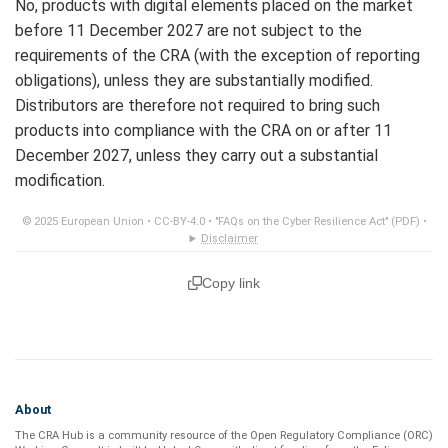
No, products with digital elements placed on the market
before 11 December 2027 are not subject to the
requirements of the CRA (with the exception of reporting
obligations), unless they are substantially modified.
Distributors are therefore not required to bring such
products into compliance with the CRA on or after 11
December 2027, unless they carry out a substantial
modification.
© 2025 European Union •
CC-BY-4.0
•
"FAQs on the Cyber Resilience Act" (PDF)
•
Disclaimer
Copy link
About
The CRA Hub is a community resource of the
Open Regulatory Compliance (ORC)