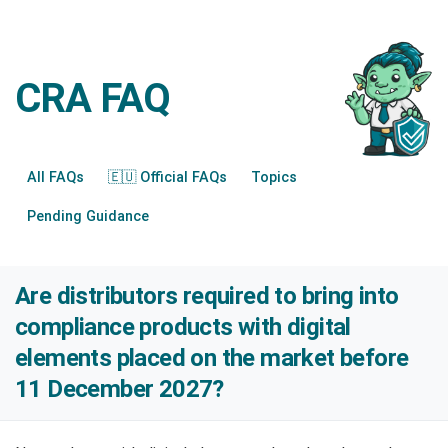
CRA FAQ
All FAQs
🇪🇺 Official FAQs
Topics
Pending Guidance
Are distributors required to bring into
compliance products with digital
elements placed on the market before
11 December 2027?