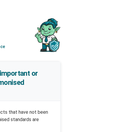
nce
 important or
armonised
ucts that have not been
nised standards are