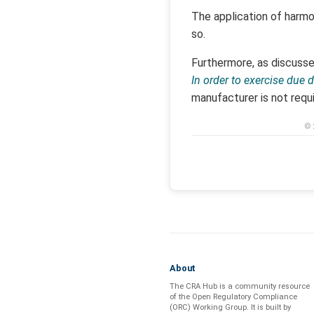
The application of harmo
so.
Furthermore, as discusse
In order to exercise due
manufacturer is not requ
© 
About
The CRA Hub is a community resource
of the
Open Regulatory Compliance
(ORC) Working Group
. It is built by