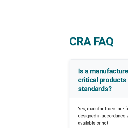
CRA FAQ
Is a manufacture
critical products
standards?
Yes, manufacturers are f
designed in accordance 
available or not.