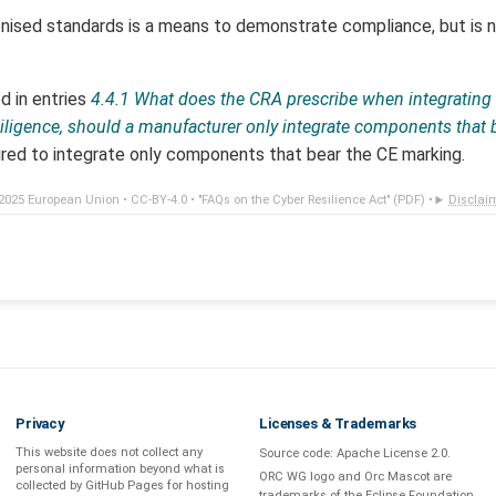
nised standards is a means to demonstrate compliance, but is 
d in entries
4.4.1 What does the CRA prescribe when integratin
 diligence, should a manufacturer only integrate components that
ired to integrate only components that bear the CE marking.
2025 European Union •
CC-BY-4.0
•
"FAQs on the Cyber Resilience Act" (PDF)
•
Disclai
Privacy
Licenses & Trademarks
This website does not collect any
Source code:
Apache License 2.0
.
personal information beyond what is
ORC WG logo and Orc Mascot are
collected by GitHub Pages
for hosting
trademarks of the Eclipse Foundation