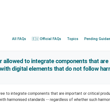
All FAQs
🇪🇺 Official FAQs
Topics
Pending Guida
r allowed to integrate components that are
 with digital elements that do not follow h
ree to integrate components that are important or critical prod
with harmonised standards -- regardless of whether such harmo