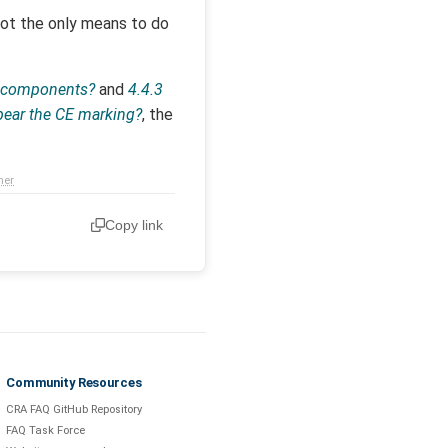
not the only means to do
g components?
and
4.4.3
 bear the CE marking?
, the
mer
Copy link
Community Resources
CRA FAQ GitHub Repository
FAQ Task Force