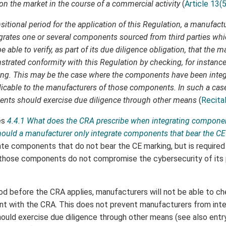
n the market in the course of a commercial activity
(
Article 13(5
sitional period for the application of this Regulation, a manufact
egrates one or several components sourced from third parties whi
 able to verify, as part of its due diligence obligation, that the 
ated conformity with this Regulation by checking, for instance
ing. This may be the case where the components have been integ
cable to the manufacturers of those components. In such a cas
ents should exercise due diligence through other means
(
Recita
es
4.4.1 What does the CRA prescribe when integrating compone
should a manufacturer only integrate components that bear the C
te components that do not bear the CE marking, but is required
 those components do not compromise the cybersecurity of its p
riod before the CRA applies, manufacturers will not be able to c
t with the CRA. This does not prevent manufacturers from inte
ould exercise due diligence through other means (see also ent