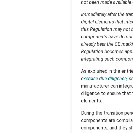
not been made available o
Immediately after the tran
digital elements that int
this Regulation may not be
components have demonstr
already bear the CE mark
Regulation becomes appli
integrating such compon
As explained in the entri
exercise due diligence, 
manufacturer can integra
diligence to ensure that
elements.
During the transition pe
components are complian
components, and they sh