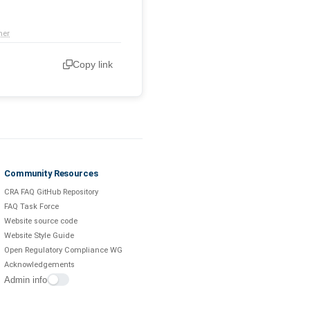
mer
Copy link
Community Resources
CRA FAQ GitHub Repository
FAQ Task Force
Website source code
Website Style Guide
Open Regulatory Compliance WG
Acknowledgements
Admin info