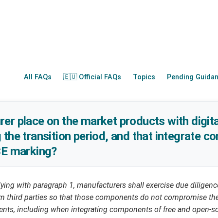
All FAQs
🇪🇺 Official FAQs
Topics
Pending Guida
er place on the market products with digit
 the transition period, and that integrate 
CE marking?
ying with paragraph 1, manufacturers shall exercise due diligenc
third parties so that those components do not compromise the 
ments, including when integrating components of free and open-s