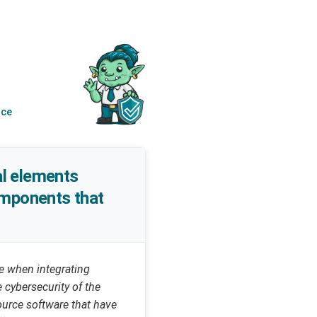
nce
al elements
components that
e when integrating
cybersecurity of the
ource software that have