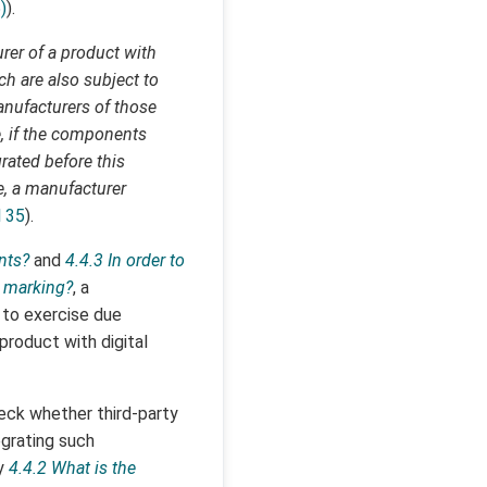
)
).
urer of a product with
ch are also subject to
manufacturers of those
, if the components
rated before this
e, a manufacturer
l 35
).
nts?
and
4.4.3 In order to
E marking?
, a
 to exercise due
roduct with digital
heck whether third-party
grating such
ry
4.4.2 What is the