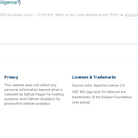
diligence?
).
2025 European Union •
CC-BY-4.0
•
"FAQs on the Cyber Resilience Act" (PDF)
•
Disclai
Privacy
Licenses & Trademarks
This website does not collect any
Source code:
Apache License 2.0
.
personal information beyond what is
ORC WG logo and Orc Mascot are
collected by GitHub Pages
for hosting
trademarks of the Eclipse Foundation
purposes and
Fathom Analytics
for
(see
policy
).
privacy-first
website analytics
.