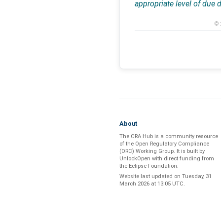
appropriate level of due 
© 
About
The CRA Hub is a community resource
of the
Open Regulatory Compliance
(ORC) Working Group
. It is built by
UnlockOpen
with direct funding from
the
Eclipse Foundation
.
Website last updated on
Tuesday, 31
March 2026 at 13:05 UTC
.