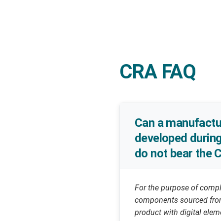
CRA FAQ
Can a manufactur
developed during
do not bear the 
For the purpose of compl
components sourced from 
product with digital ele