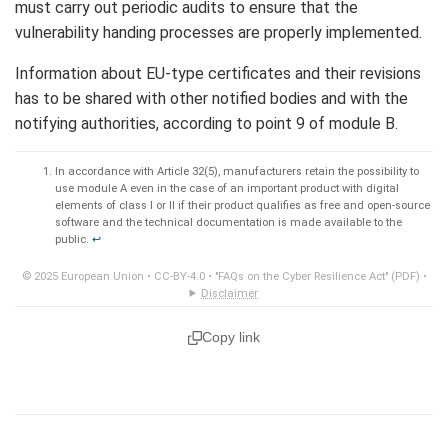
must carry out periodic audits to ensure that the
vulnerability handing processes are properly implemented.
Information about EU-type certificates and their revisions
has to be shared with other notified bodies and with the
notifying authorities, according to point 9 of module B.
In accordance with Article 32(5), manufacturers retain the possibility to
use module A even in the case of an important product with digital
elements of class I or II if their product qualifies as free and open-source
software and the technical documentation is made available to the
public.
↩︎
© 2025 European Union •
CC-BY-4.0
•
"FAQs on the Cyber Resilience Act" (PDF)
•
Disclaimer
Copy link