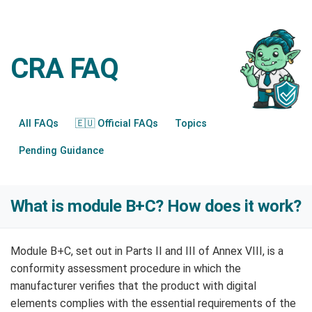
CRA FAQ
All FAQs
🇪🇺 Official FAQs
Topics
Pending Guidance
What is module B+C? How does it work?
Module B+C, set out in Parts II and III of Annex VIII, is a
conformity assessment procedure in which the
manufacturer verifies that the product with digital
elements complies with the essential requirements of the