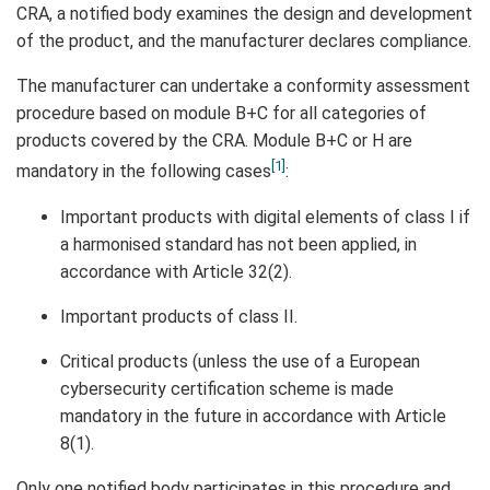
CRA, a notified body examines the design and development
of the product, and the manufacturer declares compliance.
The manufacturer can undertake a conformity assessment
procedure based on module B+C for all categories of
products covered by the CRA. Module B+C or H are
[1]
mandatory in the following cases
:
Important products with digital elements of class I if
a harmonised standard has not been applied, in
accordance with Article 32(2).
Important products of class II.
Critical products (unless the use of a European
cybersecurity certification scheme is made
mandatory in the future in accordance with Article
8(1).
Only one notified body participates in this procedure and