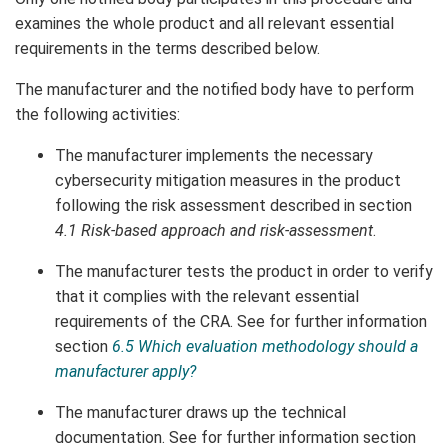
examines the whole product and all relevant essential
requirements in the terms described below.
The manufacturer and the notified body have to perform
the following activities:
The manufacturer implements the necessary
cybersecurity mitigation measures in the product
following the risk assessment described in section
4.1
Risk-based approach and risk-assessment
.
The manufacturer tests the product in order to verify
that it complies with the relevant essential
requirements of the CRA. See for further information
section
6.5 Which evaluation methodology should a
manufacturer apply?
The manufacturer draws up the technical
documentation. See for further information section