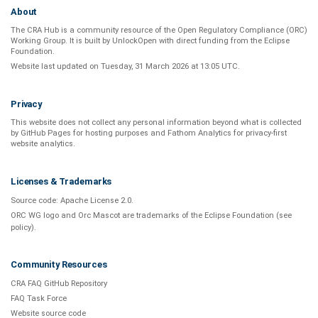
About
The CRA Hub is a community resource of the
Open Regulatory Compliance (ORC)
Working Group
. It is built by
UnlockOpen
with direct funding from the
Eclipse
Foundation
.
Website last updated on
Tuesday, 31 March 2026 at 13:05 UTC
.
Privacy
This website does not collect any personal information beyond what is
collected
by GitHub Pages
for hosting purposes and
Fathom Analytics
for privacy-first
website analytics
.
Licenses & Trademarks
Source code:
Apache License 2.0
.
ORC WG logo and Orc Mascot are trademarks of the Eclipse Foundation (see
policy
).
Community Resources
CRA FAQ GitHub Repository
FAQ Task Force
Website source code