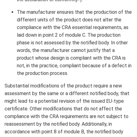
The manufacturer ensures that the production of the
different units of the product does not alter the
compliance with the CRA essential requirements, as
laid down in point 2 of module C. The production
phase is not assessed by the notified body. In other
words, the manufacturer cannot justify that a
product whose design is compliant with the CRA is
not, in the practice, compliant because of a defect in
the production process.
Substantial modifications of the product require a new
assessment by the same or a different notified body, that
might lead to a potential revision of the issued EU-type
certificate. Other modifications that do not affect the
compliance with the CRA requirements are not subject to
reassessment by the notified body. Additionally, in
accordance with point 8 of module B, the notified body