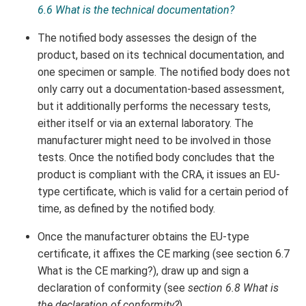
6.6 What is the technical documentation?
The notified body assesses the design of the
product, based on its technical documentation, and
one specimen or sample. The notified body does not
only carry out a documentation-based assessment,
but it additionally performs the necessary tests,
either itself or via an external laboratory. The
manufacturer might need to be involved in those
tests. Once the notified body concludes that the
product is compliant with the CRA, it issues an EU-
type certificate, which is valid for a certain period of
time, as defined by the notified body.
Once the manufacturer obtains the EU-type
certificate, it affixes the CE marking (see section 6.7
What is the CE marking?), draw up and sign a
declaration of conformity (see
section 6.8 What is
the declaration of conformity?
).