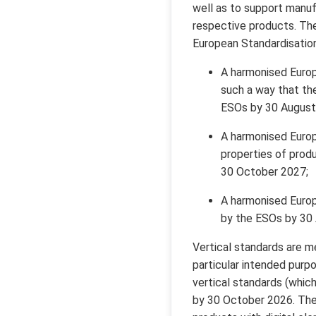
well as to support manuf
respective products. Th
European Standardisation
A harmonised Europ
such a way that the
ESOs by 30 August
A harmonised Europ
properties of produ
30 October 2027;
A harmonised Europe
by the ESOs by 30
Vertical standards are me
particular intended pur
vertical standards (whic
by 30 October 2026. The 