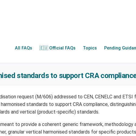
All FAQs
🇪🇺 Official FAQs
Topics
Pending Guida
nised standards to support CRA compliance
disation request (M/606) addressed to CEN, CENELC and ETSI 
 harmonised standards to support CRA compliance, distinguishi
ards and vertical (product-specific) standards.
e meant to provide a coherent generic framework, methodology
er, granular vertical harmonised standards for specific products