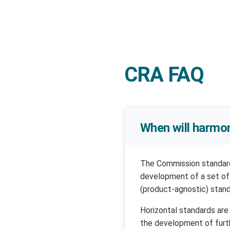
CRA FAQ
When will harmo
The Commission standar
development of a set of
(product-agnostic) stand
Horizontal standards ar
the development of furth