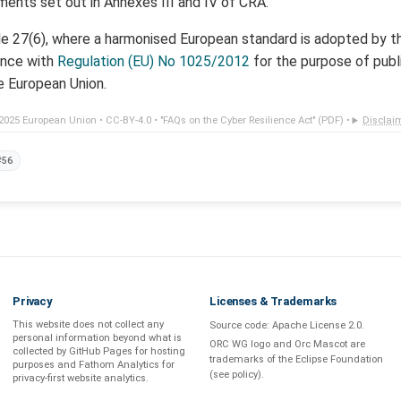
ments set out in Annexes III and IV of CRA.
cle 27(6), where a harmonised European standard is adopted by 
ance with
Regulation (EU) No 1025/2012
for the purpose of publi
he European Union.
2025 European Union •
CC-BY-4.0
•
"FAQs on the Cyber Resilience Act" (PDF)
•
Disclai
#56
Privacy
Licenses & Trademarks
This website does not collect any
Source code:
Apache License 2.0
.
personal information beyond what is
ORC WG logo and Orc Mascot are
collected by GitHub Pages
for hosting
trademarks of the Eclipse Foundation
purposes and
Fathom Analytics
for
(see
policy
).
privacy-first
website analytics
.