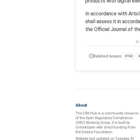
products with digital ele
In accordance with Arti
shall assess it in accord
the Official Journal of t
© 
Related issues:
#163
About
The CRA Hub is a community resource
of the
Open Regulatory Compliance
(ORC) Working Group
. It is built by
UnlockOpen
with direct funding from
the
Eclipse Foundation
.
Website last updated on
Tuesday, 31