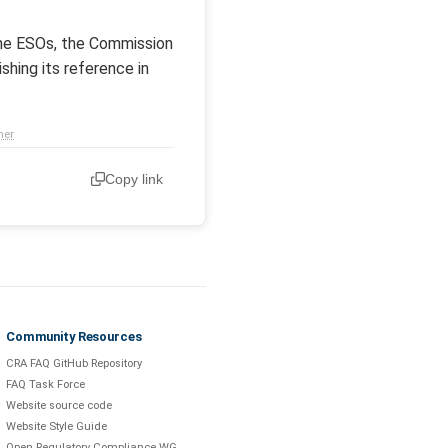
the ESOs, the Commission
shing its reference in
mer
Copy link
Community Resources
CRA FAQ GitHub Repository
FAQ Task Force
Website source code
Website Style Guide
Open Regulatory Compliance WG