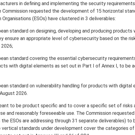
acturers in defining and implementing the security requirements 
e Commission requested the development of 15 horizontal stand
 Organisations (ESOs) have clustered in 3 deliverables:
ean standard on designing, developing and producing products wi
y ensure an appropriate level of cybersecurity based on the ris
 2026;
ean standard covering the essential cybersecurity requirements
cts with digital elements as set out in Part I of Annex I, to b
an standard on vulnerability handling for products with digital
 August 2026.
ant to be product specific and to cover a specific set of risks 
pose and reasonably foreseeable use. The Commission requeste
h the ESOs are addressing through 31 separate deliverables) t
vertical standards under development cover the categories of i