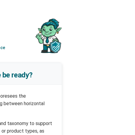
nce
 be ready?
foresees the
ng between horizontal
 and taxonomy to support
 or product types, as