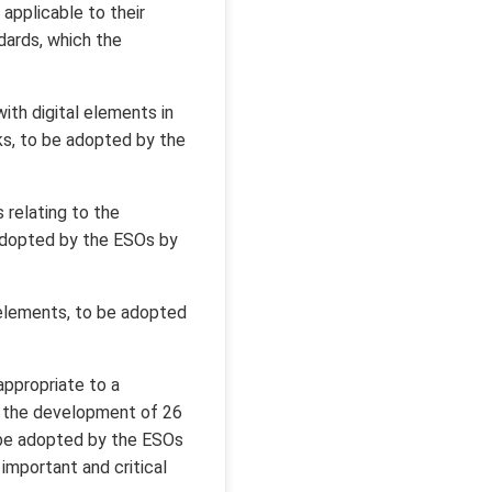
applicable to their
ards, which the
th digital elements in
ks, to be adopted by the
 relating to the
e adopted by the ESOs by
 elements, to be adopted
appropriate to a
d the development of 26
o be adopted by the ESOs
mportant and critical