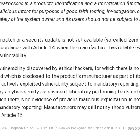
weaknesses in a product's identification and authentication functio
licious intent for purposes of good faith testing, investigation, c
afety of the system owner and its users should not be subject to
a patch or a security update is not yet available (so-called 'zero-
accordance with Article 14, when the manufacturer has reliable e
ulnerability.
ulnerability discovered by ethical hackers, for which there is n
and which is disclosed to the product's manufacturer as part of
n actively exploited vulnerability subject to mandatory reporting. 
 by a cybersecurity assessment laboratory performing tests on b
ch there is no evidence of previous malicious exploitation, is no
mandatory reporting. Manufacturers may still notify those vulnera
 Article 15.
2025 European Union •
CC-BY-4.0
•
"FAQs on the Cyber Resilience Act" (PDF)
•
Disclai