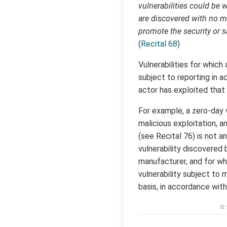
vulnerabilities could be 
are discovered with no ma
promote the security or s
(
Recital 68
)
Vulnerabilities for which 
subject to reporting in 
actor has exploited that v
For example, a zero-day v
malicious exploitation, 
(see Recital 76) is not a
vulnerability discovered
manufacturer, and for whi
vulnerability subject to 
basis, in accordance with
© 