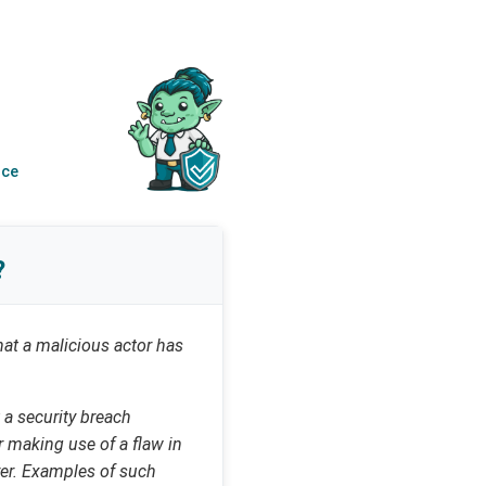
nce
?
that a malicious actor has
 a security breach
r making use of a flaw in
rer. Examples of such