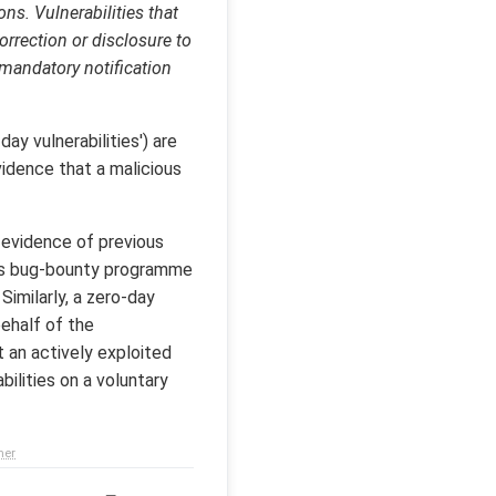
ns. Vulnerabilities that
orrection or disclosure to
 mandatory notification
day vulnerabilities') are
vidence that a malicious
o evidence of previous
 its bug-bounty programme
Similarly, a zero-day
ehalf of the
t an actively exploited
bilities on a voluntary
mer