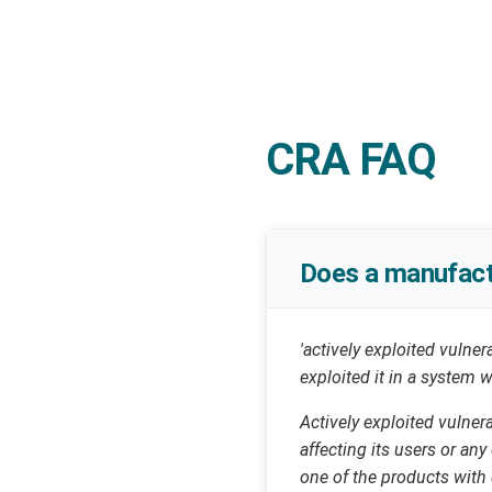
CRA FAQ
Does a manufactu
'actively exploited vulner
exploited it in a system
Actively exploited vulner
affecting its users or an
one of the products with