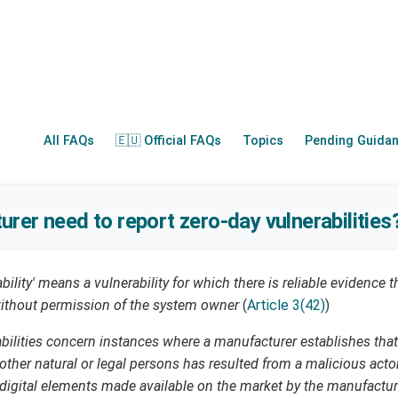
All FAQs
🇪🇺 Official FAQs
Topics
Pending Guida
rer need to report zero-day vulnerabilities
ability' means a vulnerability for which there is reliable evidence 
 without permission of the system owner
(
Article 3(42)
)
abilities concern instances where a manufacturer establishes that
y other natural or legal persons has resulted from a malicious acto
 digital elements made available on the market by the manufactu