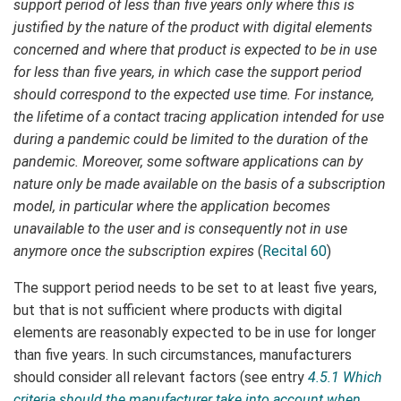
support period of less than five years only where this is
justified by the nature of the product with digital elements
concerned and where that product is expected to be in use
for less than five years, in which case the support period
should correspond to the expected use time. For instance,
the lifetime of a contact tracing application intended for use
during a pandemic could be limited to the duration of the
pandemic. Moreover, some software applications can by
nature only be made available on the basis of a subscription
model, in particular where the application becomes
unavailable to the user and is consequently not in use
anymore once the subscription expires
(
Recital 60
)
The support period needs to be set to at least five years,
but that is not sufficient where products with digital
elements are reasonably expected to be in use for longer
than five years. In such circumstances, manufacturers
should consider all relevant factors (see entry
4.5.1 Which
criteria should the manufacturer take into account when