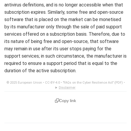
antivirus definitions, and is no longer accessible when that
subscription expires. Similarly, some free and open-source
software that is placed on the market can be monetised
by its manufacturer only through the sale of paid support
services offered on a subscription basis. Therefore, due to
its nature of being free and open-source, that software
may remain in use after its user stops paying for the
support services; in such circumstance, the manufacturer is
required to ensure a support period that is equal to the
duration of the active subscription.
© 2025 European Union •
CC-BY-4.0
•
"FAQs on the Cyber Resilience Act" (PDF)
•
Disclaimer
Copy link