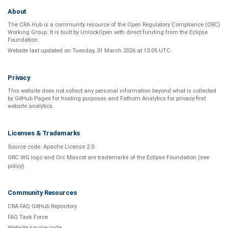
About
The CRA Hub is a community resource of the
Open Regulatory Compliance (ORC)
Working Group
. It is built by
UnlockOpen
with direct funding from the
Eclipse
Foundation
.
Website last updated on
Tuesday, 31 March 2026 at 13:05 UTC
.
Privacy
This website does not collect any personal information beyond what is
collected
by GitHub Pages
for hosting purposes and
Fathom Analytics
for privacy-first
website analytics
.
Licenses & Trademarks
Source code:
Apache License 2.0
.
ORC WG logo and Orc Mascot are trademarks of the Eclipse Foundation (see
policy
).
Community Resources
CRA FAQ GitHub Repository
FAQ Task Force
Website source code