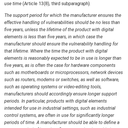
use time
(Article 13(8), third subparagraph).
The support period for which the manufacturer ensures the
effective handling of vulnerabilities should be no less than
five years, unless the lifetime of the product with digital
elements is less than five years, in which case the
manufacturer should ensure the vulnerability handling for
that lifetime. Where the time the product with digital
elements is reasonably expected to be in use is longer than
five years, as is often the case for hardware components
such as motherboards or microprocessors, network devices
such as routers, modems or switches, as well as software,
such as operating systems or video-editing tools,
manufacturers should accordingly ensure longer support
periods. In particular, products with digital elements
intended for use in industrial settings, such as industrial
control systems, are often in use for significantly longer
periods of time. A manufacturer should be able to define a