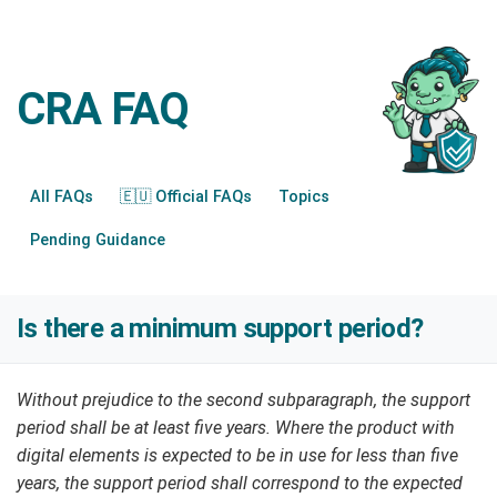
CRA FAQ
All FAQs
🇪🇺 Official FAQs
Topics
Pending Guidance
Is there a minimum support period?
Without prejudice to the second subparagraph, the support
period shall be at least five years. Where the product with
digital elements is expected to be in use for less than five
years, the support period shall correspond to the expected