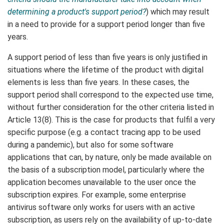
determining a product's support period?
) which may result
in a need to provide for a support period longer than five
years.
A support period of less than five years is only justified in
situations where the lifetime of the product with digital
elements is less than five years. In these cases, the
support period shall correspond to the expected use time,
without further consideration for the other criteria listed in
Article 13(8). This is the case for products that fulfil a very
specific purpose (e.g. a contact tracing app to be used
during a pandemic), but also for some software
applications that can, by nature, only be made available on
the basis of a subscription model, particularly where the
application becomes unavailable to the user once the
subscription expires. For example, some enterprise
antivirus software only works for users with an active
subscription, as users rely on the availability of up-to-date