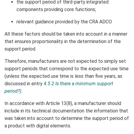
the support period of third-party integrated
components providing core functions;
relevant guidance provided by the CRA ADCO.
All these factors should be taken into account in a manner
that ensures proportionality in the determination of the
support period.
Therefore, manufacturers are not expected to simply set
support periods that correspond to the expected use time
(unless the expected use time is less than five years, as
discussed in entry
4.5.2 Is there a minimum support
period?)
.
In accordance with Article 13(8), a manufacturer should
include in its technical documentation the information that
was taken into account to determine the support period of
a product with digital elements.