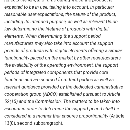
expected to be in use, taking into account, in particular,
reasonable user expectations, the nature of the product,
including its intended purpose, as well as relevant Union
law determining the lifetime of products with digital
elements. When determining the support period,
manufacturers may also take into account the support
periods of products with digital elements offering a similar
functionality placed on the market by other manufacturers,
the availability of the operating environment, the support
periods of integrated components that provide core
functions and are sourced from third parties as well as
relevant guidance provided by the dedicated administrative
cooperation group (ADCO) established pursuant to Article
52(15) and the Commission. The matters to be taken into
account in order to determine the support period shall be
considered in a manner that ensures proportionality
(Article
13(8), second subparagraph).