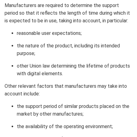
Manufacturers are required to determine the support
period so that it reflects the length of time during which it
is expected to be in use, taking into account, in particular:
reasonable user expectations;
the nature of the product, including its intended
purpose;
other Union law determining the lifetime of products
with digital elements.
Other relevant factors that manufacturers may take into
account include:
the support period of similar products placed on the
market by other manufactures;
the availability of the operating environment;