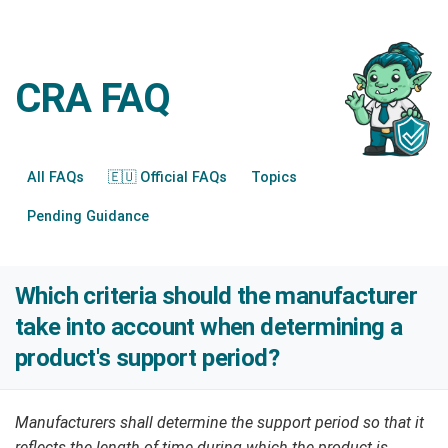
CRA FAQ
All FAQs
🇪🇺 Official FAQs
Topics
Pending Guidance
Which criteria should the manufacturer
take into account when determining a
product's support period?
Manufacturers shall determine the support period so that it
reflects the length of time during which the product is