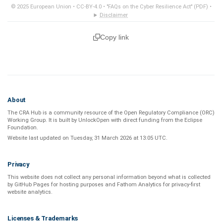
© 2025 European Union •
CC-BY-4.0
•
"FAQs on the Cyber Resilience Act" (PDF)
•
Disclaimer
Copy link
About
The CRA Hub is a community resource of the
Open Regulatory Compliance (ORC)
Working Group
. It is built by
UnlockOpen
with direct funding from the
Eclipse
Foundation
.
Website last updated on
Tuesday, 31 March 2026 at 13:05 UTC
.
Privacy
This website does not collect any personal information beyond what is
collected
by GitHub Pages
for hosting purposes and
Fathom Analytics
for privacy-first
website analytics
.
Licenses & Trademarks