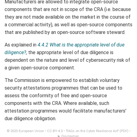
Manufacturers are allowed to integrate open-source
components that are not in scope of the CRA (i.e. because
they are not made available on the market in the course of
a commercial activity), as well as open-source components
that are published by an open-source software steward.
As explained in
4.4.2 What is the appropriate level of due
diligence?
, the appropriate level of due diligence is
dependent on the nature and level of cybersecurity risk of
a given open-source component.
The Commission is empowered to establish voluntary
security attestations programmes that can be used to
assess the conformity of free and open-source
components with the CRA. Where available, such
attestation programmes would facilitate manufacturers'
due diligence obligation.
© 2025 European Union •
CC-BY-4.0
•
"FAQs on the Cyber Resilience Act" (PDF)
•
Disclaimer