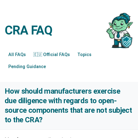
CRA FAQ
All FAQs
🇪🇺 Official FAQs
Topics
Pending Guidance
How should manufacturers exercise
due diligence with regards to open-
source components that are not subject
to the CRA?