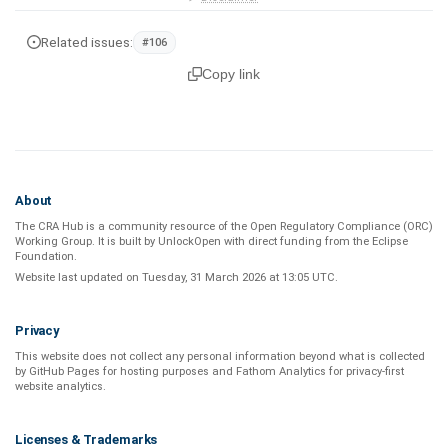
Related issues:
#106
Copy link
About
The CRA Hub is a community resource of the
Open Regulatory Compliance (ORC)
Working Group
. It is built by
UnlockOpen
with direct funding from the
Eclipse
Foundation
.
Website last updated on
Tuesday, 31 March 2026 at 13:05 UTC
.
Privacy
This website does not collect any personal information beyond what is
collected
by GitHub Pages
for hosting purposes and
Fathom Analytics
for privacy-first
website analytics
.
Licenses & Trademarks