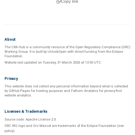
Copy link
About
The CRA Hub is a community resource of the
Open Regulatory Compliance (ORC)
Working Group
. It is built by
UnlockOpen
with direct funding from the
Eclipse
Foundation
.
Website last updated on
Tuesday, 31 March 2026 at 13:05 UTC
.
Privacy
This website does not collect any personal information beyond what is
collected
by GitHub Pages
for hosting purposes and
Fathom Analytics
for privacy-first
website analytics
.
Licenses & Trademarks
Source code:
Apache License 2.0
.
ORC WG logo and Orc Mascot are trademarks of the Eclipse Foundation (see
policy
).