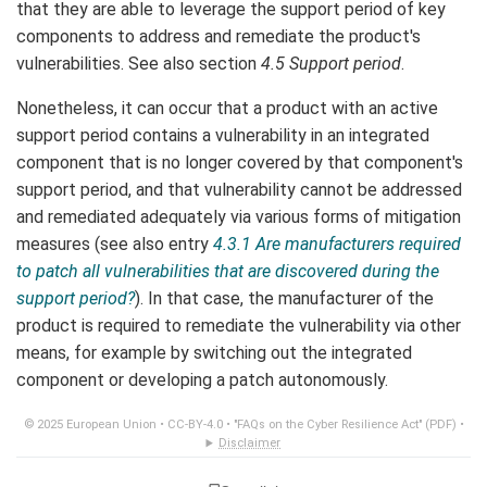
that they are able to leverage the support period of key
components to address and remediate the product's
vulnerabilities. See also section
4.5 Support period
.
Nonetheless, it can occur that a product with an active
support period contains a vulnerability in an integrated
component that is no longer covered by that component's
support period, and that vulnerability cannot be addressed
and remediated adequately via various forms of mitigation
measures (see also entry
4.3.1 Are manufacturers required
to patch all vulnerabilities that are discovered during the
support period?
). In that case, the manufacturer of the
product is required to remediate the vulnerability via other
means, for example by switching out the integrated
component or developing a patch autonomously.
© 2025 European Union •
CC-BY-4.0
•
"FAQs on the Cyber Resilience Act" (PDF)
•
Disclaimer