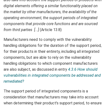
digital elements offering a similar functionality placed on
the market by other manufacturers, the availability of the
operating environment, the support periods of integrated
components that provide core functions and are sourced
from third parties [...]
(Article 13.8)
Manufacturers need to comply with the vulnerability
handling obligations for the duration of the support period,
for their products in their entirety, including all integrated
components, but are able to rely on the vulnerability
handling obligations to which component manufacturers
are also subject, as discussed in entry
4.3.6 How should
vulnerabilities in integrated components be addressed and
remediated?
The support period of integrated components is a
consideration that manufacturers may take into account
when determining their product's support period, to ensure