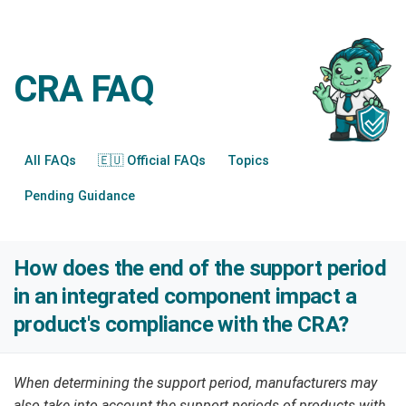
CRA FAQ
All FAQs
🇪🇺 Official FAQs
Topics
Pending Guidance
How does the end of the support period
in an integrated component impact a
product's compliance with the CRA?
When determining the support period, manufacturers may
also take into account the support periods of products with