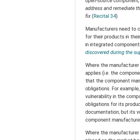
open-source component, i
address and remediate the
fix
(
Recital 34
).
Manufacturers need to com
for their products in thei
in integrated component
discovered during the su
Where the manufacturer 
applies (i.e. the compone
that the component manuf
obligations. For example
vulnerability in the compo
obligations for its produ
documentation; but its vu
component manufacturer
Where the manufacturer 