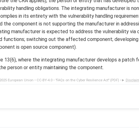
ore the CRA applies), the person or entity that has developed
ability handling obligations. The integrating manufacturer is no
omplies in its entirety with the vulnerability handling requireme
d the component is not supporting the manufacturer in address
grating manufacturer is expected to address the vulnerability vi
 functions; switching out the affected component; developing b
ponent is open source component).
le 13(6), where the integrating manufacturer develops a patch fo
 the person or entity maintaining the component.
2025 European Union •
CC-BY-4.0
•
"FAQs on the Cyber Resilience Act" (PDF)
•
Disclai