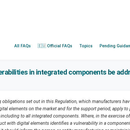
All FAQs
🇪🇺 Official FAQs
Topics
Pending Guida
rabilities in integrated components be ad
ng obligations set out in this Regulation, which manufacturers h
gital elements on the market and for the support period, apply to 
, including to all integrated components. Where, in the exercise of
ct with digital elements identifies a vulnerability in a component