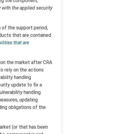
ing the component,
 with the applied security
 of the support period,
roducts that are contained
lities that are
 on the market after CRA
to rely on the actions
bility handling
rity update to fix a
ulnerability handling
measures, updating
ding obligations of the
rket (or that has been