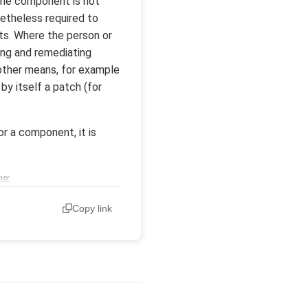
 the component is not
netheless required to
nts. Where the person or
ing and remediating
a other means, for example
y itself a patch (for
r a component, it is
mer
Copy link