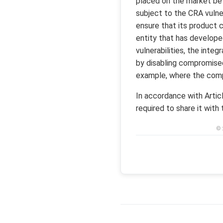
placed on the market bef
subject to the CRA vulner
ensure that its product c
entity that has develope
vulnerabilities, the inte
by disabling compromised
example, where the com
In accordance with Artic
required to share it with
© 