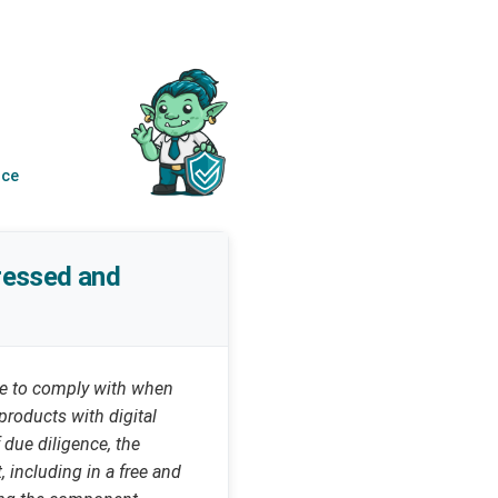
nce
dressed and
ave to comply with when
products with digital
 due diligence, the
, including in a free and