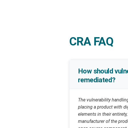
CRA FAQ
How should vulne
remediated?
The vulnerability handli
placing a product with di
elements in their entirety
manufacturer of the produ