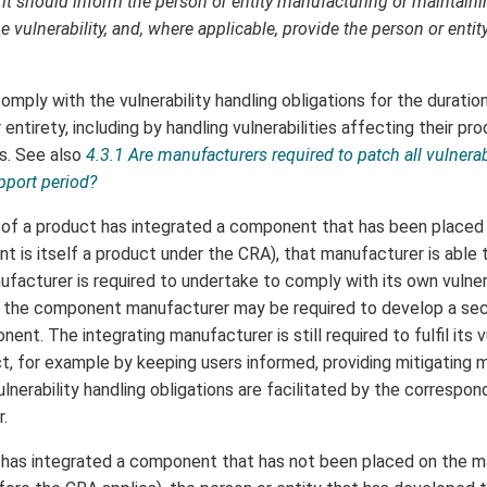
t should inform the person or entity manufacturing or maintain
 vulnerability, and, where applicable, provide the person or entity
ply with the vulnerability handling obligations for the duration
r entirety, including by handling vulnerabilities affecting their p
s. See also
4.3.1 Are manufacturers required to patch all vulnerabi
pport period?
of a product has integrated a component that has been placed
nt is itself a product under the CRA), that manufacturer is able 
acturer is required to undertake to comply with its own vulnera
, the component manufacturer may be required to develop a secu
nent. The integrating manufacturer is still required to fulfil its v
ct, for example by keeping users informed, providing mitigating 
lnerability handling obligations are facilitated by the correspon
.
has integrated a component that has not been placed on the ma