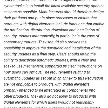
cyberattacks is to install the latest available security updates
as soon as possible. Manufacturers should therefore design
their products and put in place processes to ensure that
products with digital elements include functions that enable
the notification, distribution, download and installation of
security updates automatically, in particular in the case of
consumer products. They should also provide the
possibility to approve the download and installation of the
security updates as a final step. Users should retain the
ability to deactivate automatic updates, with a clear and
easy-to-use mechanism, supported by clear instructions on
how users can opt out. The requirements relating to
automatic updates as set out in an annex to this Regulation
are not applicable to products with digital elements
primarily intended to be integrated as components into
other products. They also do not apply to products with
digital elements for which users would not reasonably