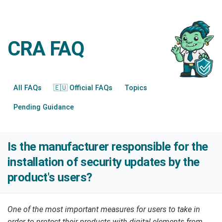
CRA FAQ
All FAQs
🇪🇺 Official FAQs
Topics
Pending Guidance
Is the manufacturer responsible for the
installation of security updates by the
product's users?
One of the most important measures for users to take in
order to protect their products with digital elements from