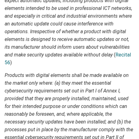
expect automatic updates, including products with digital
elements intended to be used in professional ICT networks,
and especially in critical and industrial environments where
an automatic update could cause interference with
operations. Irrespective of whether a product with digital
elements is designed to receive automatic updates or not,
its manufacturer should inform users about vulnerabilities
and make security updates available without delay
(
Recital
56
)
Products with digital elements shall be made available on
the market only where: (a) they meet the essential
cybersecurity requirements set out in Part I of Annex I,
provided that they are properly installed, maintained, used
for their intended purpose or under conditions which can
reasonably be foreseen, and, where applicable, the
necessary security updates have been installed; and (b) the
processes put in place by the manufacturer comply with the
essential cybersecurity requirements set out in Part II of