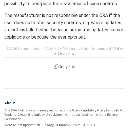
possibility to postpone the installation of such updates.
The manufacturer is not responsible under the CRA if the
user does not install security updates, e.g. where updates
are not installed either because automatic updates are not
applicable or because the user opts out.
© 2025 European Union •
CC-BY-4.0
•
"FAQs on the Cyber Resilience Act" (PDF)
•
Disclaimer
Copy link
About
The CRA Hub is a community resource of the
Open Regulatory Compliance (ORC)
Working Group
. It is built by
UnlockOpen
with direct funding from the
Eclipse
Foundation
.
Website last updated on
Tuesday, 31 March 2026 at 13:05 UTC
.