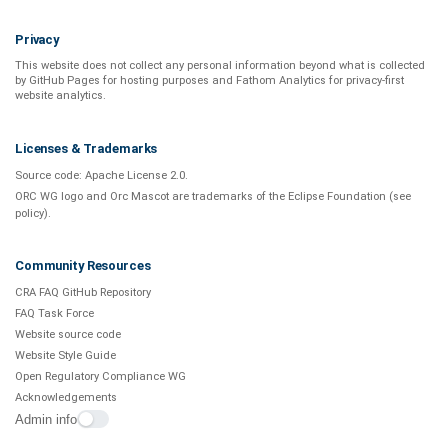
Privacy
This website does not collect any personal information beyond what is
collected
by GitHub Pages
for hosting purposes and
Fathom Analytics
for privacy-first
website analytics
.
Licenses & Trademarks
Source code:
Apache License 2.0
.
ORC WG logo and Orc Mascot are trademarks of the Eclipse Foundation (see
policy
).
Community Resources
CRA FAQ GitHub Repository
FAQ Task Force
Website source code
Website Style Guide
Open Regulatory Compliance WG
Acknowledgements
Admin info