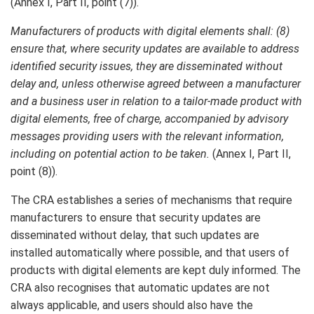
(Annex I, Part II, point (7)).
Manufacturers of products with digital elements shall: (8)
ensure that, where security updates are available to address
identified security issues, they are disseminated without
delay and, unless otherwise agreed between a manufacturer
and a business user in relation to a tailor-made product with
digital elements, free of charge, accompanied by advisory
messages providing users with the relevant information,
including on potential action to be taken.
(Annex I, Part II,
point (8)).
The CRA establishes a series of mechanisms that require
manufacturers to ensure that security updates are
disseminated without delay, that such updates are
installed automatically where possible, and that users of
products with digital elements are kept duly informed. The
CRA also recognises that automatic updates are not
always applicable, and users should also have the