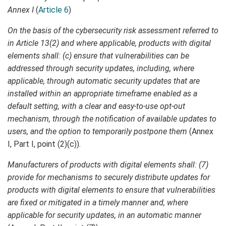
Annex I
(
Article 6
)
On the basis of the cybersecurity risk assessment referred to
in Article 13(2) and where applicable, products with digital
elements shall: (c) ensure that vulnerabilities can be
addressed through security updates, including, where
applicable, through automatic security updates that are
installed within an appropriate timeframe enabled as a
default setting, with a clear and easy-to-use opt-out
mechanism, through the notification of available updates to
users, and the option to temporarily postpone them
(Annex
I, Part I, point (2)(c)).
Manufacturers of products with digital elements shall: (7)
provide for mechanisms to securely distribute updates for
products with digital elements to ensure that vulnerabilities
are fixed or mitigated in a timely manner and, where
applicable for security updates, in an automatic manner