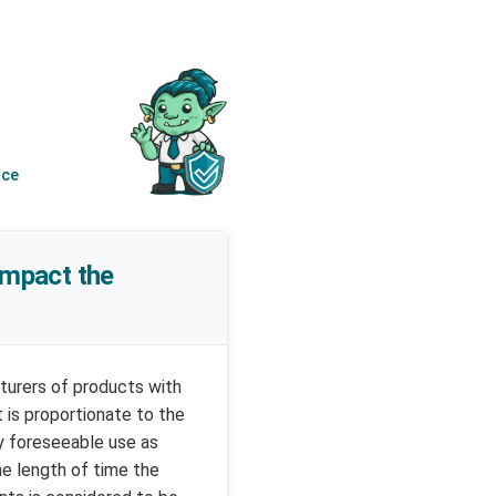
nce
 impact the
cturers of products with
 is proportionate to the
y foreseeable use as
he length of time the