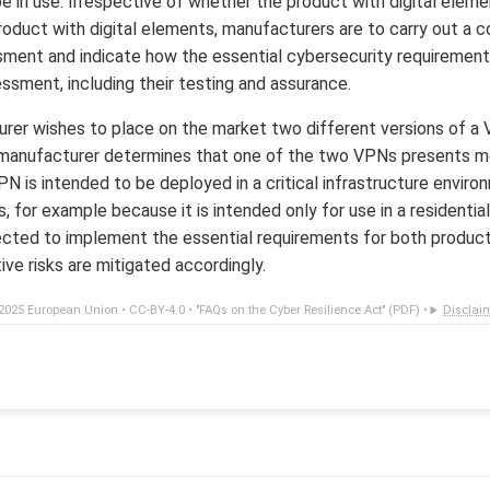
e in use. Irrespective of whether the product with digital eleme
 product with digital elements, manufacturers are to carry out a
ssment and indicate how the essential cybersecurity requiremen
ssment, including their testing and assurance.
rer wishes to place on the market two different versions of a
 manufacturer determines that one of the two VPNs presents mor
 is intended to be deployed in a critical infrastructure environ
 for example because it is intended only for use in a residentia
cted to implement the essential requirements for both products
ve risks are mitigated accordingly.
2025 European Union •
CC-BY-4.0
•
"FAQs on the Cyber Resilience Act" (PDF)
•
Disclai