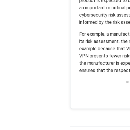
product is expected to b
an important or critical
cybersecurity risk asse
informed by the risk asse
For example, a manufactu
its risk assessment, the
example because that VPN
VPN presents fewer risks,
the manufacturer is expe
ensures that the respecti
© 