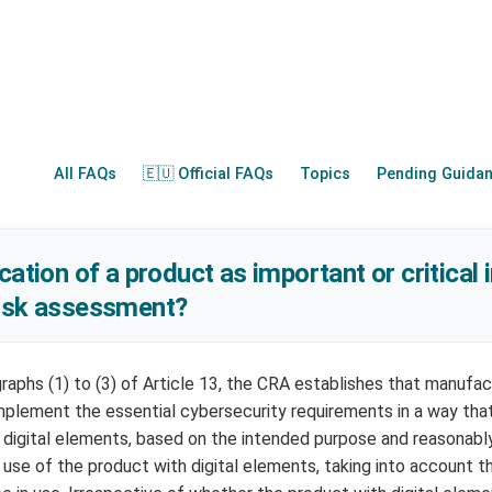
All FAQs
🇪🇺 Official FAQs
Topics
Pending Guida
cation of a product as important or critical
risk assessment?
raphs (1) to (3) of Article 13, the CRA establishes that manufa
implement the essential cybersecurity requirements in a way that
h digital elements, based on the intended purpose and reasonabl
 use of the product with digital elements, taking into account t