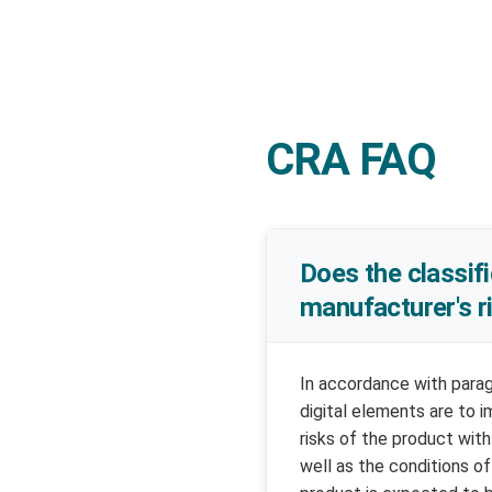
CRA FAQ
Does the classifi
manufacturer's 
In accordance with parag
digital elements are to 
risks of the product wit
well as the conditions of