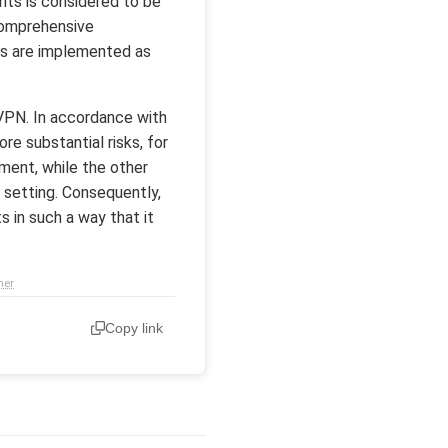
nts is considered to be
 comprehensive
ts are implemented as
 VPN. In accordance with
e substantial risks, for
ment, while the other
l setting. Consequently,
 in such a way that it
mer
Copy link