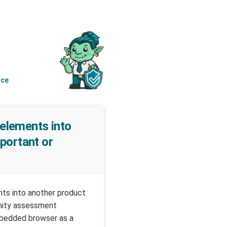
nce
 elements into
mportant or
ents into another product
rmity assessment
embedded browser as a