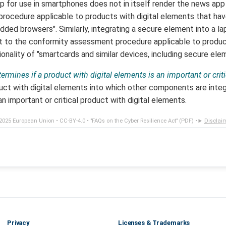
for use in smartphones does not in itself render the news app
ocedure applicable to products with digital elements that have
ed browsers". Similarly, integrating a secure element into a lap
t to the conformity assessment procedure applicable to produc
onality of "smartcards and similar devices, including secure ele
ermines if a product with digital elements is an important or crit
duct with digital elements into which other components are int
n important or critical product with digital elements.
2025 European Union •
CC-BY-4.0
•
"FAQs on the Cyber Resilience Act" (PDF)
•
Disclai
Privacy
Licenses & Trademarks