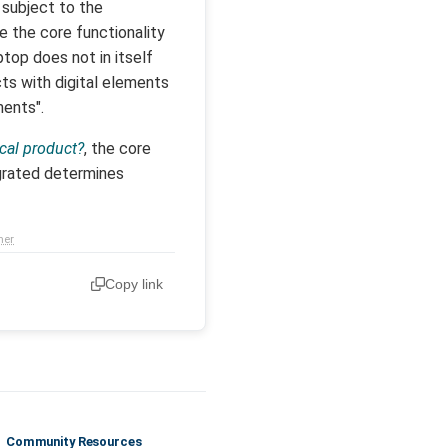
 subject to the
 the core functionality
top does not in itself
ts with digital elements
ments".
ical product?
, the core
egrated determines
mer
Copy link
Community Resources