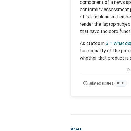
component of a news app 
conformity assessment pr
of "standalone and embedd
render the laptop subjec
that have the core functi
As stated in
3.1 What det
functionality of the pro
whether that product is a
© 
Related issues:
#193
About