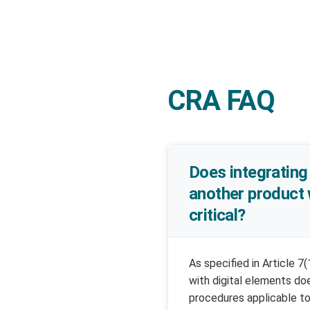
CRA FAQ
Does integrating 
another product 
critical?
As specified in Article 7
with digital elements do
procedures applicable to