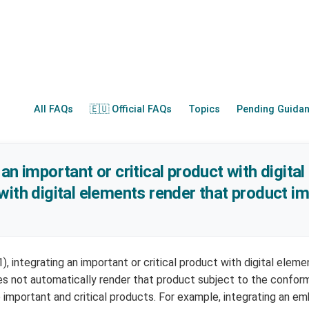
All FAQs
🇪🇺 Official FAQs
Topics
Pending Guida
an important or critical product with digital
with digital elements render that product i
(1), integrating an important or critical product with digital elem
es not automatically render that product subject to the confo
 important and critical products. For example, integrating an 