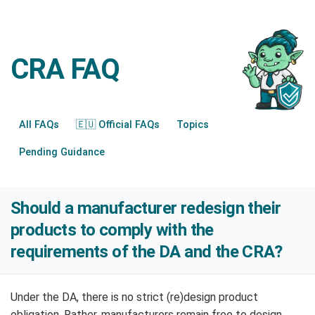
CRA FAQ
All FAQs
🇪🇺 Official FAQs
Topics
Pending Guidance
Should a manufacturer redesign their
products to comply with the
requirements of the DA and the CRA?
Under the DA, there is no strict (re)design product
obligation. Rather, manufacturers remain free to design