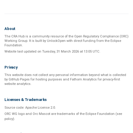
About
The CRA Hub is a community resource of the
Open Regulatory Compliance (ORC)
Working Group
. It is built by
UnlockOpen
with direct funding from the
Eclipse
Foundation
.
Website last updated on
Tuesday, 31 March 2026 at 13:05 UTC
.
Privacy
This website does not collect any personal information beyond what is
collected
by GitHub Pages
for hosting purposes and
Fathom Analytics
for privacy-first
website analytics
.
Licenses & Trademarks
Source code:
Apache License 2.0
.
ORC WG logo and Orc Mascot are trademarks of the Eclipse Foundation (see
policy
).