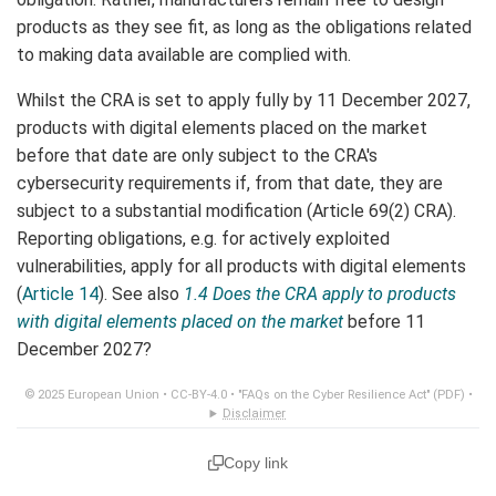
products as they see fit, as long as the obligations related
to making data available are complied with.
Whilst the CRA is set to apply fully by 11 December 2027,
products with digital elements placed on the market
before that date are only subject to the CRA's
cybersecurity requirements if, from that date, they are
subject to a substantial modification (Article 69(2) CRA).
Reporting obligations, e.g. for actively exploited
vulnerabilities, apply for all products with digital elements
(
Article 14
). See also
1.4 Does the CRA apply to products
with digital elements placed on the market
before 11
December 2027?
© 2025 European Union •
CC-BY-4.0
•
"FAQs on the Cyber Resilience Act" (PDF)
•
Disclaimer
Copy link