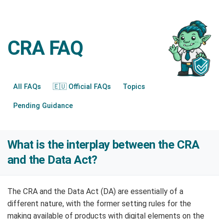
CRA FAQ
All FAQs
🇪🇺 Official FAQs
Topics
Pending Guidance
What is the interplay between the CRA
and the Data Act?
The CRA and the Data Act (DA) are essentially of a
different nature, with the former setting rules for the
making available of products with digital elements on the