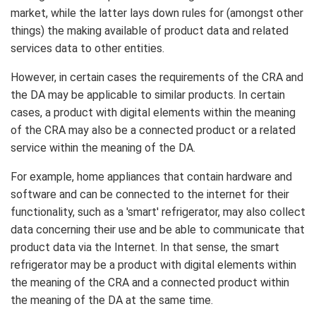
market, while the latter lays down rules for (amongst other
things) the making available of product data and related
services data to other entities.
However, in certain cases the requirements of the CRA and
the DA may be applicable to similar products. In certain
cases, a product with digital elements within the meaning
of the CRA may also be a connected product or a related
service within the meaning of the DA.
For example, home appliances that contain hardware and
software and can be connected to the internet for their
functionality, such as a 'smart' refrigerator, may also collect
data concerning their use and be able to communicate that
product data via the Internet. In that sense, the smart
refrigerator may be a product with digital elements within
the meaning of the CRA and a connected product within
the meaning of the DA at the same time.