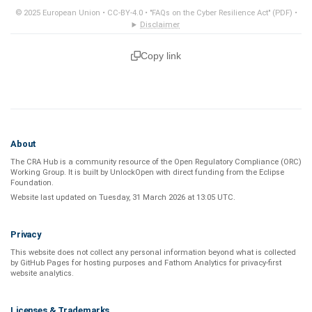
© 2025 European Union •
CC-BY-4.0
•
"FAQs on the Cyber Resilience Act" (PDF)
•
Disclaimer
Copy link
About
The CRA Hub is a community resource of the
Open Regulatory Compliance (ORC)
Working Group
. It is built by
UnlockOpen
with direct funding from the
Eclipse
Foundation
.
Website last updated on
Tuesday, 31 March 2026 at 13:05 UTC
.
Privacy
This website does not collect any personal information beyond what is
collected
by GitHub Pages
for hosting purposes and
Fathom Analytics
for privacy-first
website analytics
.
Licenses & Trademarks