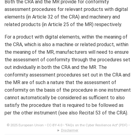
Both the CRA and the MR provide for conformity
assessment procedures for relevant products with digital
elements (in Article 32 of the CRA) and machinery and
related products (in Article 25 of the MR) respectively.
For a product with digital elements, within the meaning of
the CRA, which is also a machine or related product, within
the meaning of the MR, manufacturers will need to ensure
the assessment of conformity through the procedures set
out individually in both the CRA and the MR. The
conformity assessment procedures set out in the CRA and
the MR are of such a nature that the assessment of
conformity on the basis of the procedure in one instrument
cannot automatically be considered as sufficient to also
satisfy the procedure that is required to be followed as
per the other instrument (see also Recital 53 of the CRA).
© 2025 European Union •
CC-BY-4.0
•
"FAQs on the Cyber Resilience Act" (PDF)
•
Disclaimer