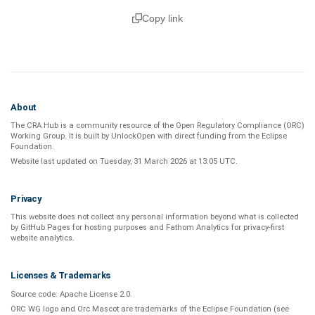
Copy link
About
The CRA Hub is a community resource of the
Open Regulatory Compliance (ORC)
Working Group
. It is built by
UnlockOpen
with direct funding from the
Eclipse
Foundation
.
Website last updated on
Tuesday, 31 March 2026 at 13:05 UTC
.
Privacy
This website does not collect any personal information beyond what is
collected
by GitHub Pages
for hosting purposes and
Fathom Analytics
for privacy-first
website analytics
.
Licenses & Trademarks
Source code:
Apache License 2.0
.
ORC WG logo and Orc Mascot are trademarks of the Eclipse Foundation (see