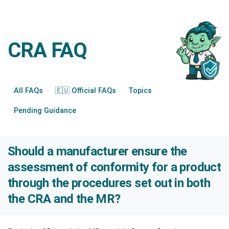
CRA FAQ
All FAQs
🇪🇺 Official FAQs
Topics
Pending Guidance
Should a manufacturer ensure the
assessment of conformity for a product
through the procedures set out in both
the CRA and the MR?