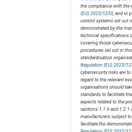
the compliance with the e
(EU) 2023/1230
, and in 
control systems set out i
demonstrated by the manu
technical specifications 
covering those cybersecu
procedures set out in thi
standardisation organisat
Regulation (EU) 2023/12
cybersecurity risks are 
regard to the relevant es
organisations should tak
standards to facilitate t
aspects related to the pro
sections 1.1.9 and 1.2.1
manufacturers subject to 
facilitate the demonstrat
Regulation (EU) 2023/12