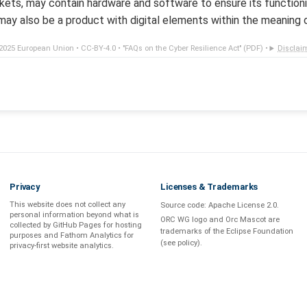
ets, may contain hardware and software to ensure its functionin
ay also be a product with digital elements within the meaning 
2025 European Union •
CC-BY-4.0
•
"FAQs on the Cyber Resilience Act" (PDF)
•
Disclai
Privacy
Licenses & Trademarks
This website does not collect any
Source code:
Apache License 2.0
.
personal information beyond what is
ORC WG logo and Orc Mascot are
collected by GitHub Pages
for hosting
trademarks of the Eclipse Foundation
purposes and
Fathom Analytics
for
(see
policy
).
privacy-first
website analytics
.