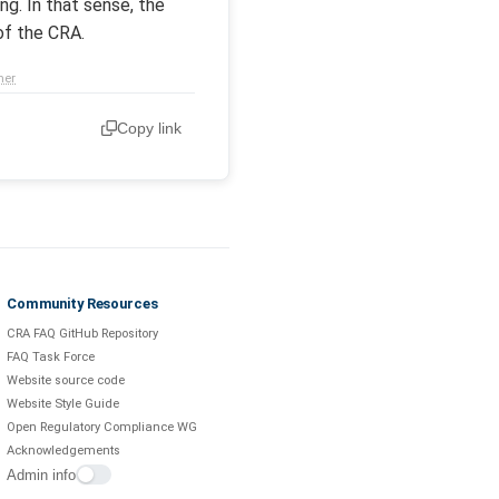
g. In that sense, the
of the CRA.
mer
Copy link
Community Resources
CRA FAQ GitHub Repository
FAQ Task Force
Website source code
Website Style Guide
Open Regulatory Compliance WG
Acknowledgements
Admin info