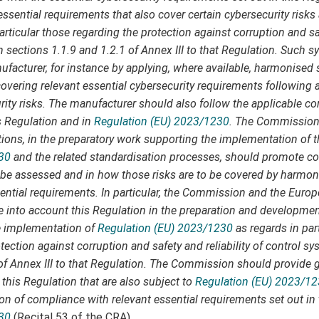
ssential requirements that also cover certain cybersecurity risks 
particular those regarding the protection against corruption and saf
n sections 1.1.9 and 1.2.1 of Annex III to that Regulation. Such s
facturer, for instance by applying, where available, harmonised 
covering relevant essential cybersecurity requirements following
rity risks. The manufacturer should also follow the applicable 
s Regulation and in
Regulation (EU) 2023/1230
. The Commission
ions, in the preparatory work supporting the implementation of t
30
and the related standardisation processes, should promote co
to be assessed and in how those risks are to be covered by harmo
sential requirements. In particular, the Commission and the Euro
e into account this Regulation in the preparation and developme
he implementation of
Regulation (EU) 2023/1230
as regards in par
tection against corruption and safety and reliability of control sy
 of Annex III to that Regulation. The Commission should provide 
this Regulation that are also subject to
Regulation (EU) 2023/1
ion of compliance with relevant essential requirements set out in
30
(Recital 53 of the CRA).