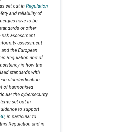
as set out in
Regulation
ety and reliability of
ynergies have to be
standards or other
 a risk assessment
conformity assessment
 and the European
his Regulation and of
nsistency in how the
nised standards with
pean standardisation
nt of harmonised
ticular the cybersecurity
stems set out in
guidance to support
230
, in particular to
 this Regulation and in