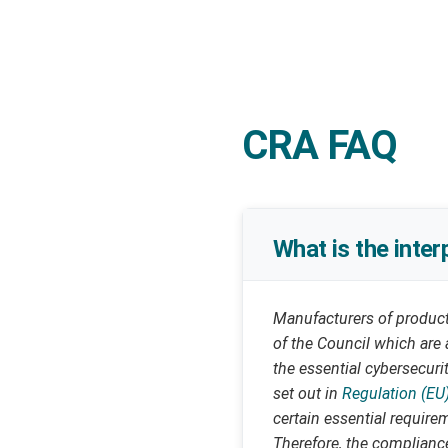
CRA FAQ
What is the inte
Manufacturers of products
of the Council which are 
the essential cybersecuri
set out in
Regulation (EU
certain essential require
Therefore, the compliance