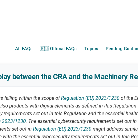
All FAQs
🇪🇺 Official FAQs
Topics
Pending Guida
rplay between the CRA and the Machinery Re
 falling within the scope of
Regulation (EU) 2023/1230
of the E
also products with digital elements as defined in this Regulatio
ty requirements set out in this Regulation and the essential heal
) 2023/1230
. The essential cybersecurity requirements set out in
ments set out in
Regulation (EU) 2023/1230
might address similar
 with the essential cybersecurity requirements set out in this Reg