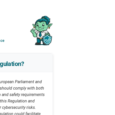
nce
gulation?
uropean Parliament and
n should comply with both
th and safety requirements
 this Regulation and
 cybersecurity risks.
ulation could facilitate