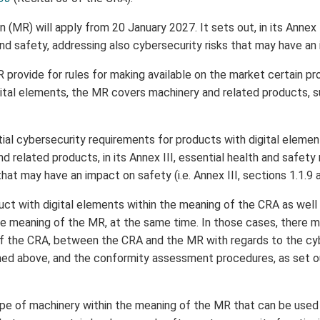
(MR) will apply from 20 January 2027. It sets out, in its Annex I
nd safety, addressing also cybersecurity risks that may have an
provide for rules for making available on the market certain p
ital elements, the MR covers machinery and related products, s
al cybersecurity requirements for products with digital element
d related products, in its Annex III, essential health and safet
that may have an impact on safety (i.e. Annex III, sections 1.1.9 a
ct with digital elements within the meaning of the CRA as well 
he meaning of the MR, at the same time. In those cases, there ma
of the CRA, between the CRA and the MR with regards to the cy
ed above, and the conformity assessment procedures, as set out
ype of machinery within the meaning of the MR that can be used