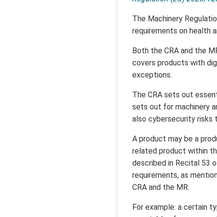
The Machinery Regulation 
requirements on health a
Both the CRA and the MR 
covers products with dig
exceptions.
The CRA sets out essenti
sets out for machinery an
also cybersecurity risks 
A product may be a produ
related product within t
described in Recital 53 
requirements, as mention
CRA and the MR.
For example: a certain t