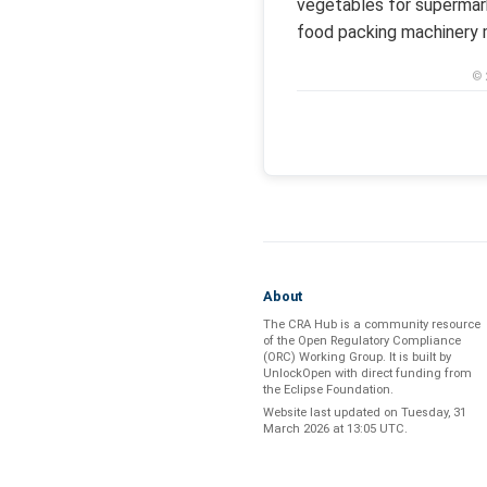
vegetables for supermark
food packing machinery m
© 
About
The CRA Hub is a community resource
of the
Open Regulatory Compliance
(ORC) Working Group
. It is built by
UnlockOpen
with direct funding from
the
Eclipse Foundation
.
Website last updated on
Tuesday, 31
March 2026 at 13:05 UTC
.