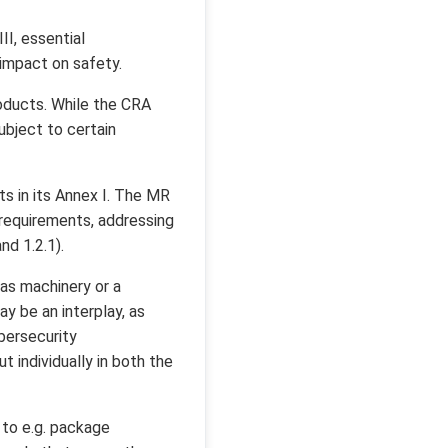
II, essential
 impact on safety.
roducts. While the CRA
ubject to certain
s in its Annex I. The MR
y requirements, addressing
nd 1.2.1).
as machinery or a
y be an interplay, as
bersecurity
 individually in both the
 to e.g. package