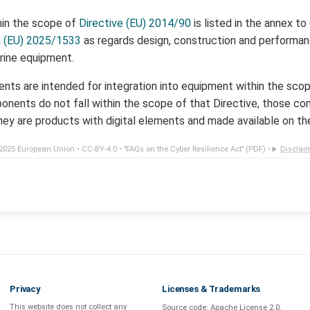
hin the scope of
Directive (EU) 2014/90
is listed in the annex to
n (EU) 2025/1533
as regards design, construction and performa
rine equipment.
ts are intended for integration into equipment within the sco
nents do not fall within the scope of that Directive, those 
hey are products with digital elements and made available on th
2025 European Union •
CC-BY-4.0
•
"FAQs on the Cyber Resilience Act" (PDF)
•
Disclai
Privacy
Licenses & Trademarks
This website does not collect any
Source code:
Apache License 2.0
.