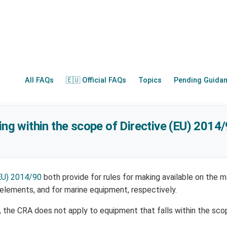
All FAQs
🇪🇺 Official FAQs
Topics
Pending Guida
ling within the scope of Directive (EU) 2014
EU) 2014/90
both provide for rules for making available on the m
 elements, and for marine equipment, respectively.
), the CRA does not apply to equipment that falls within the sco