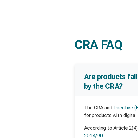
CRA FAQ
Are products fal
by the CRA?
The CRA and
Directive (
for products with digital
According to Article 2(4
2014/90
.