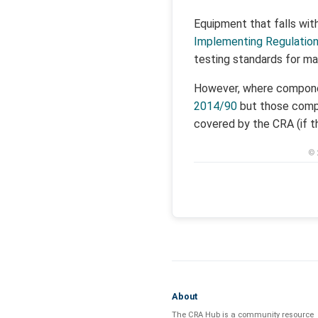
Equipment that falls wit
Implementing Regulatio
testing standards for ma
However, where componen
2014/90
but those compo
covered by the CRA (if t
© 
About
The CRA Hub is a community resource