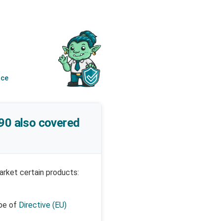
nce
/90 also covered
arket certain products:
pe of
Directive (EU)