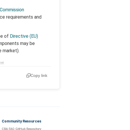
Commission
nce requirements and
pe of
Directive (EU)
components may be
e market).
mer
Copy link
Community Resources
CRA FAQ GitHub Repository