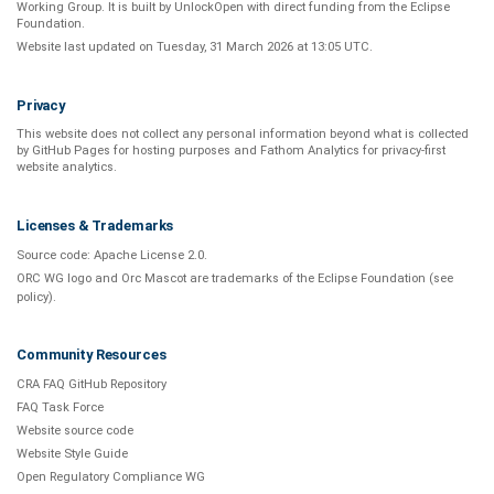
Working Group
. It is built by
UnlockOpen
with direct funding from the
Eclipse
Foundation
.
Website last updated on
Tuesday, 31 March 2026 at 13:05 UTC
.
Privacy
This website does not collect any personal information beyond what is
collected
by GitHub Pages
for hosting purposes and
Fathom Analytics
for privacy-first
website analytics
.
Licenses & Trademarks
Source code:
Apache License 2.0
.
ORC WG logo and Orc Mascot are trademarks of the Eclipse Foundation (see
policy
).
Community Resources
CRA FAQ GitHub Repository
FAQ Task Force
Website source code
Website Style Guide
Open Regulatory Compliance WG