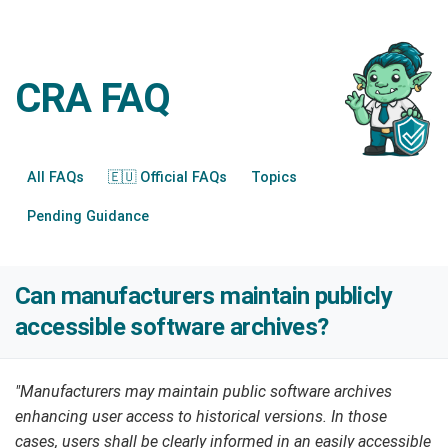
CRA FAQ
All FAQs
🇪🇺 Official FAQs
Topics
Pending Guidance
Can manufacturers maintain publicly
accessible software archives?
"Manufacturers may maintain public software archives
enhancing user access to historical versions. In those
cases, users shall be clearly informed in an easily accessible