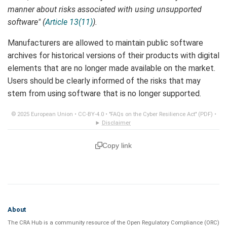
manner about risks associated with using unsupported
software" (
Article 13(11)
).
Manufacturers are allowed to maintain public software
archives for historical versions of their products with digital
elements that are no longer made available on the market.
Users should be clearly informed of the risks that may
stem from using software that is no longer supported.
© 2025 European Union •
CC-BY-4.0
•
"FAQs on the Cyber Resilience Act" (PDF)
•
Disclaimer
Copy link
About
The CRA Hub is a community resource of the
Open Regulatory Compliance (ORC)